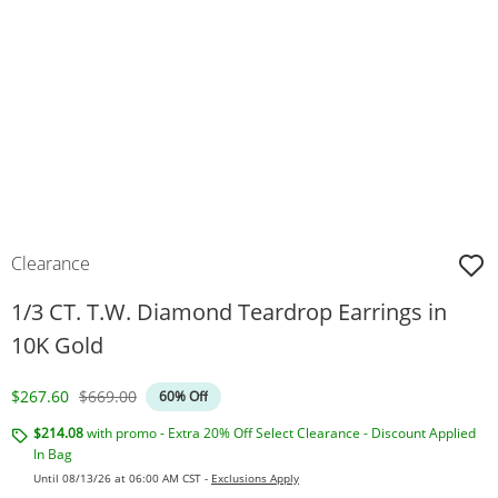
Clearance
1/3 CT. T.W. Diamond Teardrop Earrings in
10K Gold
Discounted Price
Original Price
$267.60
$669.00
60% Off
$214.08
with promo - Extra 20% Off Select Clearance - Discount Applied
In Bag
Until 08/13/26 at 06:00 AM CST -
Exclusions Apply