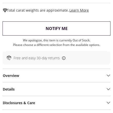
This Action W
Total carat weights are approximate.
Learn More
, THIS ACTION WILL O
NOTIFY ME
We apologize, this item is currently Out of Stock.
Please choose a different selection from the available options.
Free and easy 30-day returns
Overview
Details
Disclosures & Care