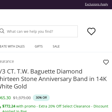
Thi
Exclusions Apply
What can we help you find?
EATE WITH ZALES
GIFTS
SALE
learance
/3 CT. T.W. Baguette Diamond
hirteen Stone Anniversary Band in 14K
hite Gold
iscounted Price
Original Price
965.30
$1,379.00
30% Off
$772.24
with promo - Extra 20% Off Select Clearance - Discount
Applied In Bag