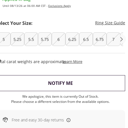
Until 08/13/26 at 06:00 AM CST -
Exclusions Apply
T
elect Your Size:
Ring Size Guide
5
5.25
5.5
5.75
6
6.25
6.5
6.75
7
7.
This Action Will Open Draw
tal carat weights are approximate.
Learn More
, THIS ACTION WILL OP
NOTIFY ME
We apologize, this item is currently Out of Stock.
Please choose a different selection from the available options.
Free and easy 30-day returns