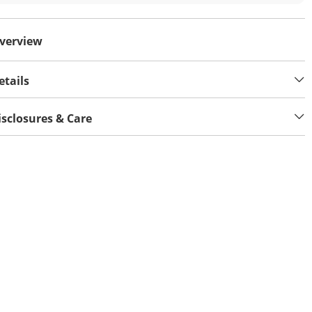
verview
etails
isclosures & Care