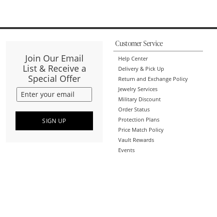
Customer Service
Join Our Email
Help Center
List & Receive a
Delivery & Pick Up
Special Offer
Return and Exchange Policy
Jewelry Services
Military Discount
Order Status
Protection Plans
SIGN UP
Price Match Policy
Vault Rewards
Events