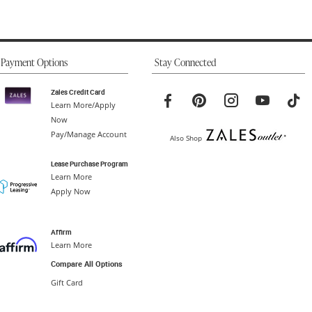
Payment Options
Stay Connected
Zales Credit Card
Learn More/Apply
Now
Pay/Manage Account
Also Shop
Lease Purchase Program
Learn More
Apply Now
Affirm
Learn More
Compare All Options
Gift Card