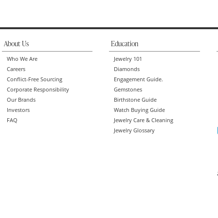
About Us
Education
Who We Are
Jewelry 101
Careers
Diamonds
Conflict-Free Sourcing
Engagement Guide.
Corporate Responsibility
Gemstones
Our Brands
Birthstone Guide
Investors
Watch Buying Guide
FAQ
Jewelry Care & Cleaning
Jewelry Glossary