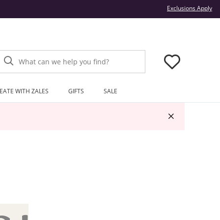
Thi
Exclusions Apply
What can we help you find?
EATE WITH ZALES
GIFTS
SALE