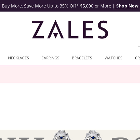
Buy More, Save More Up to 35% Off* $5,000 or More
|
Shop Now
NECKLACES
EARRINGS
BRACELETS
WATCHES
CR