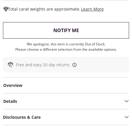
This Action W
Total carat weights are approximate.
Learn More
, THIS ACTION WILL O
NOTIFY ME
We apologize, this item is currently Out of Stock.
Please choose a different selection from the available options.
Free and easy 30-day returns
Overview
Details
Disclosures & Care