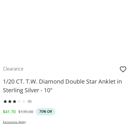
Clearance
1/20 CT. T.W. Diamond Double Star Anklet in
Sterling Silver - 10"
(5)
Discounted Price
Original Price
$41.70
$139.00
70% Off
Exclusions Apply