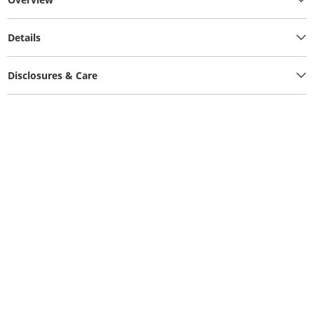
Details
Disclosures & Care