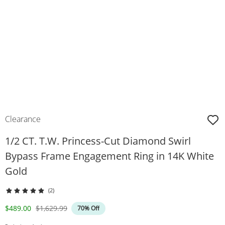
Clearance
1/2 CT. T.W. Princess-Cut Diamond Swirl
Bypass Frame Engagement Ring in 14K White
Gold
(2)
Discounted Price
Original Price
$489.00
$1,629.99
70% Off