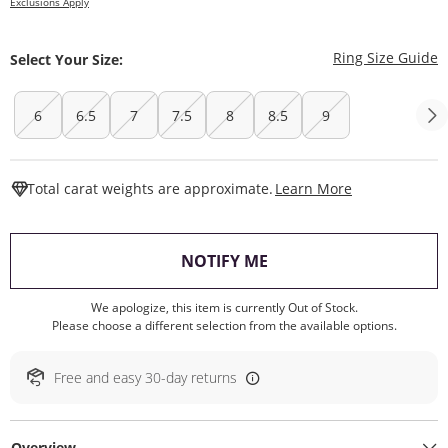
Exclusions Apply
T
Ring Size Guide
Select Your Size:
6
6.5
7
7.5
8
8.5
9
This Action W
Total carat weights are approximate.
Learn More
, THIS ACTION WILL O
NOTIFY ME
We apologize, this item is currently Out of Stock.
Please choose a different selection from the available options.
Free and easy 30-day returns
Overview