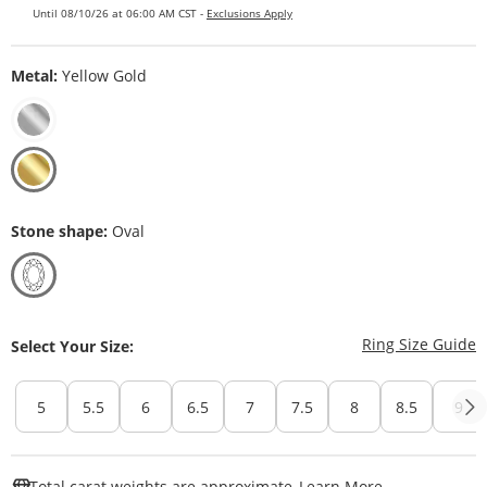
Until 08/10/26 at 06:00 AM CST -
Exclusions Apply
Metal:
Yellow Gold
Stone shape:
Oval
T
Ring Size Guide
Select Your Size:
5
5.5
6
6.5
7
7.5
8
8.5
9
This Action W
Total carat weights are approximate.
Learn More