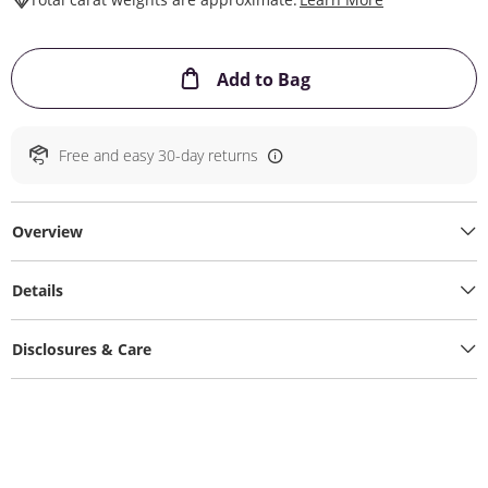
This Action will ope
Add to Bag
Free and easy 30-day returns
Overview
Details
Disclosures & Care