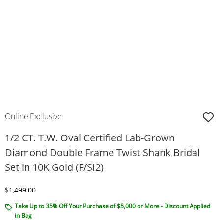
Online Exclusive
1/2 CT. T.W. Oval Certified Lab-Grown
Diamond Double Frame Twist Shank Bridal
Set in 10K Gold (F/SI2)
Discounted Price
$1,499.00
Take Up to 35% Off Your Purchase of $5,000 or More - Discount Applied
in Bag