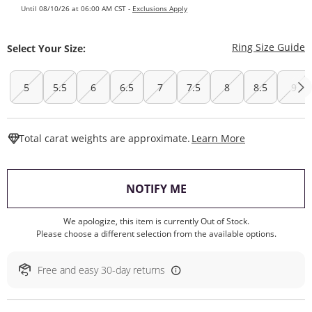
Until 08/10/26 at 06:00 AM CST -
Exclusions Apply
T
Ring Size Guide
Select Your Size:
5
5.5
6
6.5
7
7.5
8
8.5
9
This Action W
Total carat weights are approximate.
Learn More
, THIS ACTION WILL O
NOTIFY ME
We apologize, this item is currently Out of Stock.
Please choose a different selection from the available options.
Free and easy 30-day returns