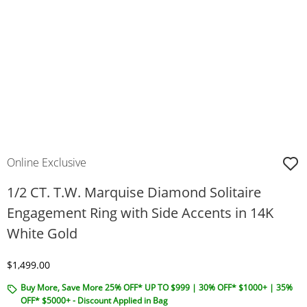
Online Exclusive
1/2 CT. T.W. Marquise Diamond Solitaire
Engagement Ring with Side Accents in 14K
White Gold
Discounted Price
$1,499.00
Buy More, Save More 25% OFF* UP TO $999 | 30% OFF* $1000+ | 35%
OFF* $5000+ - Discount Applied in Bag