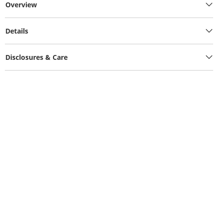
Overview
Details
Disclosures & Care