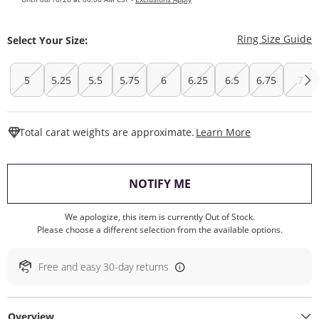
T
Ring Size Guide
Select Your Size:
5
5.25
5.5
5.75
6
6.25
6.5
6.75
7
This Action W
Total carat weights are approximate.
Learn More
, THIS ACTION WILL O
NOTIFY ME
We apologize, this item is currently Out of Stock.
Please choose a different selection from the available options.
Free and easy 30-day returns
Overview