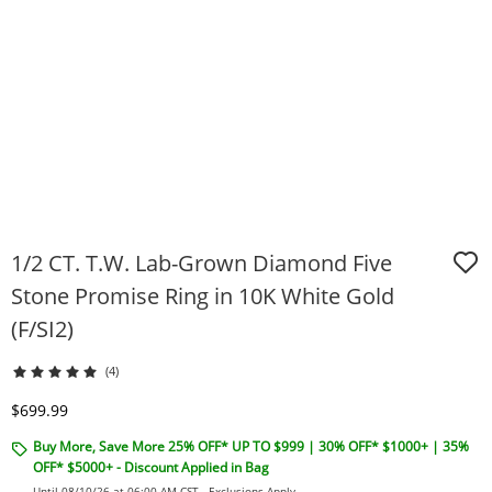
1/2 CT. T.W. Lab-Grown Diamond Five
Stone Promise Ring in 10K White Gold
(F/SI2)
(4)
Discounted Price
$699.99
Buy More, Save More 25% OFF* UP TO $999 | 30% OFF* $1000+ | 35%
OFF* $5000+ - Discount Applied in Bag
Until 08/10/26 at 06:00 AM CST -
Exclusions Apply