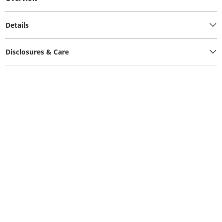
Details
Disclosures & Care