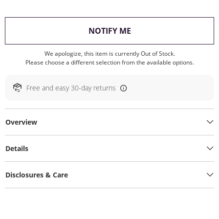
, THIS ACTION WILL O
NOTIFY ME
We apologize, this item is currently Out of Stock.
Please choose a different selection from the available options.
Free and easy 30-day returns
Overview
Details
Disclosures & Care