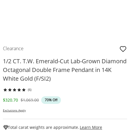
Clearance
1/2 CT. T.W. Emerald-Cut Lab-Grown Diamond
Octagonal Double Frame Pendant in 14K
White Gold (F/SI2)
(6)
Discounted Price
Original Price
$320.70
$1,069.00
70% Off
Exclusions Apply
This Action W
Total carat weights are approximate.
Learn More