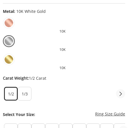
Metal:
10K White Gold
10K
10K
10K
Carat Weight:
1/2 Carat
1/2
1/3
T
Ring Size Guide
Select Your Size: