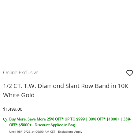
Online Exclusive
1/2 CT. T.W. Diamond Slant Row Band in 10K
White Gold
Discounted Price
$1,499.00
Buy More, Save More 25% OFF* UP TO $999 | 30% OFF* $1000+ | 35%
OFF* $5000+ - Discount Applied in Bag
Until 08/10/26 at 06:00 AM CST -
Exclusions Apply