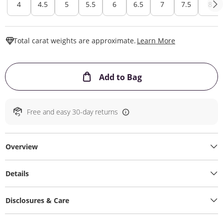
4
4.5
5
5.5
6
6.5
7
7.5
8
This Action W
Total carat weights are approximate.
Learn More
This Action will ope
Add to Bag
Free and easy 30-day returns
Overview
Details
Disclosures & Care