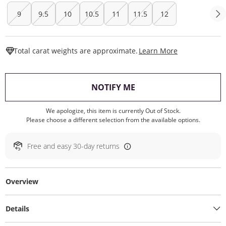
9
9.5
10
10.5
11
11.5
12
This Action W
Total carat weights are approximate.
Learn More
, THIS ACTION WILL O
NOTIFY ME
We apologize, this item is currently Out of Stock.
Please choose a different selection from the available options.
Free and easy 30-day returns
Overview
Details