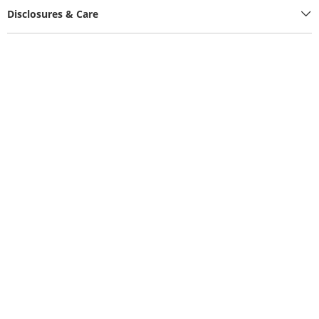
Disclosures & Care