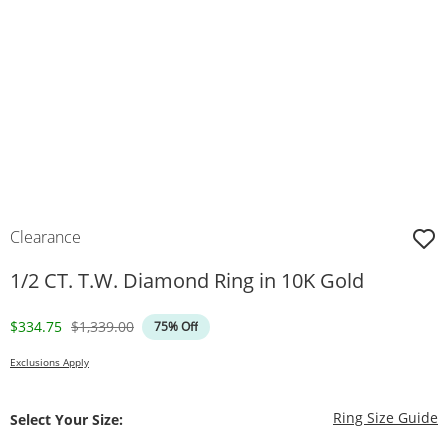
Clearance
1/2 CT. T.W. Diamond Ring in 10K Gold
Discounted Price
Original Price
$334.75
$1,339.00
75% Off
Exclusions Apply
T
Ring Size Guide
Select Your Size: