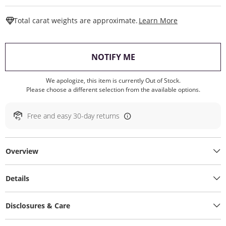
This Action W
Total carat weights are approximate.
Learn More
, THIS ACTION WILL O
NOTIFY ME
We apologize, this item is currently Out of Stock.
Please choose a different selection from the available options.
Free and easy 30-day returns
Overview
Details
Disclosures & Care