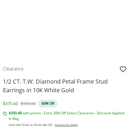
Clearance
1/2 CT. T.W. Diamond Petal Frame Stud
Earrings in 10K White Gold
Discounted Price
Original Price
$375.60
$939.00
60% Off
$300.48
with promo - Extra 20% Off Select Clearance - Discount Applied
In Bag
Until 08/13/26 at 06:00 AM CST -
Exclusions Apply