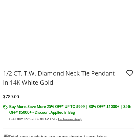
1/2 CT. T.W. Diamond Neck Tie Pendant
in 14K White Gold
Discounted Price
$789.00
Buy More, Save More 25% OFF* UP TO $999 | 30% OFF* $1000+ | 35%
OFF* $5000+ - Discount Applied in Bag
Until 08/10/26 at 06:00 AM CST -
Exclusions Apply
This Action W
Total carat weights are approximate.
Learn More