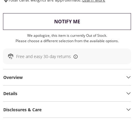
, THIS ACTION WILL O
NOTIFY ME
We apologize, this item is currently Out of Stock.
Please choose a different selection from the available options.
Free and easy 30-day returns
Overview
Details
Disclosures & Care