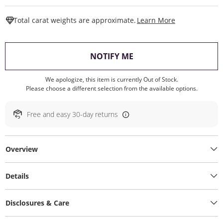
This Action W
Total carat weights are approximate.
Learn More
, THIS ACTION WILL O
NOTIFY ME
We apologize, this item is currently Out of Stock.
Please choose a different selection from the available options.
Free and easy 30-day returns
Overview
Details
Disclosures & Care