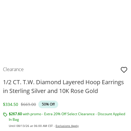
Clearance
1/2 CT. T.W. Diamond Layered Hoop Earrings
in Sterling Silver and 10K Rose Gold
Discounted Price
Original Price
$334.50
$669.00
50% Off
$267.60
with promo - Extra 20% Off Select Clearance - Discount Applied
In Bag
Until 08/13/26 at 06:00 AM CST -
Exclusions Apply