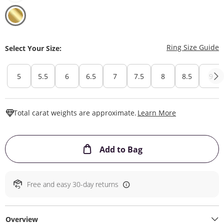
T
Ring Size Guide
Select Your Size:
5
5.5
6
6.5
7
7.5
8
8.5
9
This Action W
Total carat weights are approximate.
Learn More
This Action will ope
Add to Bag
Free and easy 30-day returns
Overview