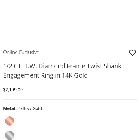
Online Exclusive
1/2 CT. T.W. Diamond Frame Twist Shank
Engagement Ring in 14K Gold
Discounted Price
$2,199.00
Metal:
Yellow Gold