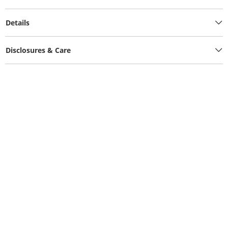
Details
Disclosures & Care