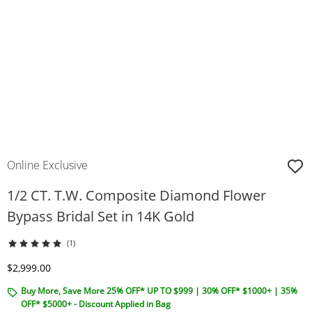
Online Exclusive
1/2 CT. T.W. Composite Diamond Flower
Bypass Bridal Set in 14K Gold
(1)
Discounted Price
$2,999.00
Buy More, Save More 25% OFF* UP TO $999 | 30% OFF* $1000+ | 35%
OFF* $5000+ - Discount Applied in Bag