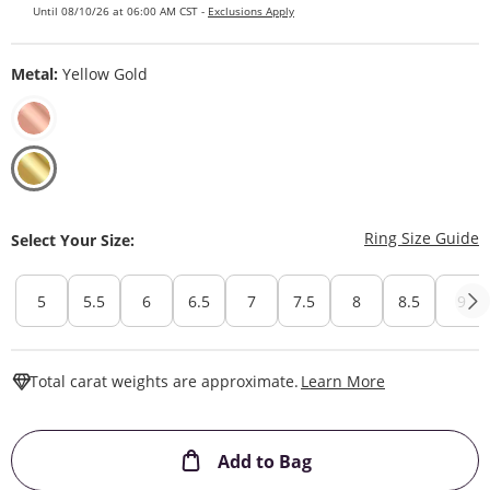
Until 08/10/26 at 06:00 AM CST -
Exclusions Apply
Metal:
Yellow Gold
T
Ring Size Guide
Select Your Size:
5
5.5
6
6.5
7
7.5
8
8.5
9
This Action W
Total carat weights are approximate.
Learn More
This Action will ope
Add to Bag