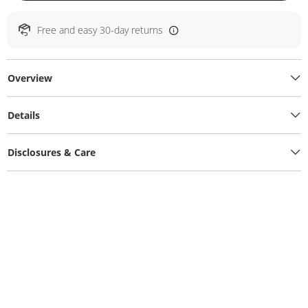
Free and easy 30-day returns
Overview
Details
Disclosures & Care