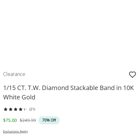
Clearance
1/15 CT. T.W. Diamond Stackable Band in 10K
White Gold
(21)
Discounted Price
Original Price
$75.00
$249.99
70% Off
Exclusions Apply