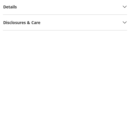
Details
Disclosures & Care