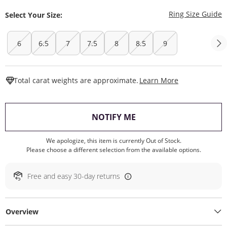
T
Ring Size Guide
Select Your Size:
6
6.5
7
7.5
8
8.5
9
This Action W
Total carat weights are approximate.
Learn More
, THIS ACTION WILL O
NOTIFY ME
We apologize, this item is currently Out of Stock.
Please choose a different selection from the available options.
Free and easy 30-day returns
Overview