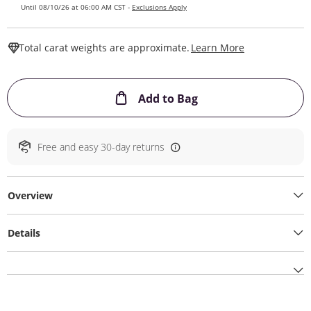
Until 08/10/26 at 06:00 AM CST -
Exclusions Apply
This Action W
Total carat weights are approximate.
Learn More
This Action will ope
Add to Bag
Free and easy 30-day returns
Overview
Details