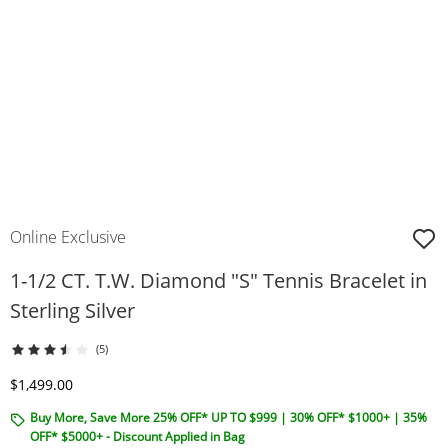
Online Exclusive
1-1/2 CT. T.W. Diamond "S" Tennis Bracelet in
Sterling Silver
(5)
Discounted Price
$1,499.00
Buy More, Save More 25% OFF* UP TO $999 | 30% OFF* $1000+ | 35%
OFF* $5000+ - Discount Applied in Bag