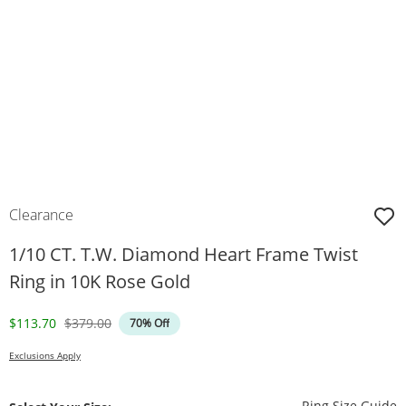
Clearance
1/10 CT. T.W. Diamond Heart Frame Twist
Ring in 10K Rose Gold
Discounted Price
Original Price
$113.70
$379.00
70% Off
Exclusions Apply
T
Ring Size Guide