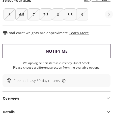
Select Your Size:
6
6.5
7
7.5
8
8.5
9
This Action W
Total carat weights are approximate.
Learn More
, THIS ACTION WILL O
NOTIFY ME
We apologize, this item is currently Out of Stock.
Please choose a different selection from the available options.
Free and easy 30-day returns
Overview
Details