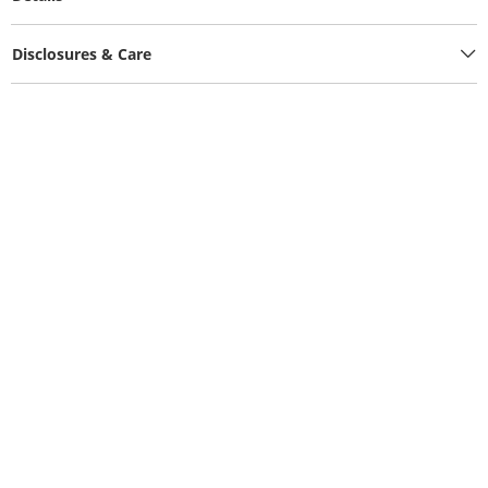
Disclosures & Care