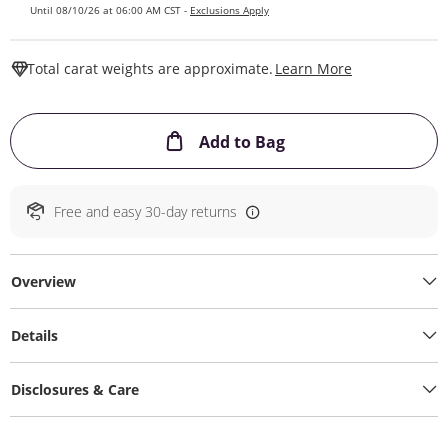
Until 08/10/26 at 06:00 AM CST -
Exclusions Apply
This Action W
Total carat weights are approximate.
Learn More
This Action will ope
Add to Bag
Free and easy 30-day returns
Overview
Details
Disclosures & Care