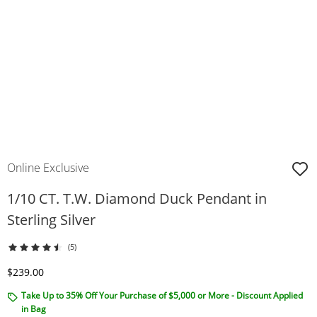
Online Exclusive
1/10 CT. T.W. Diamond Duck Pendant in
Sterling Silver
(5)
Discounted Price
$239.00
Take Up to 35% Off Your Purchase of $5,000 or More - Discount Applied
in Bag