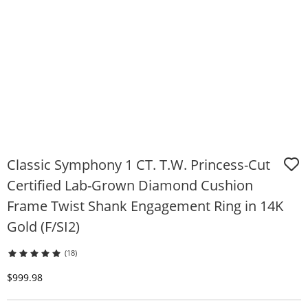
Classic Symphony 1 CT. T.W. Princess-Cut
Certified Lab-Grown Diamond Cushion
Frame Twist Shank Engagement Ring in 14K
Gold (F/SI2)
(18)
Discounted Price
$999.98