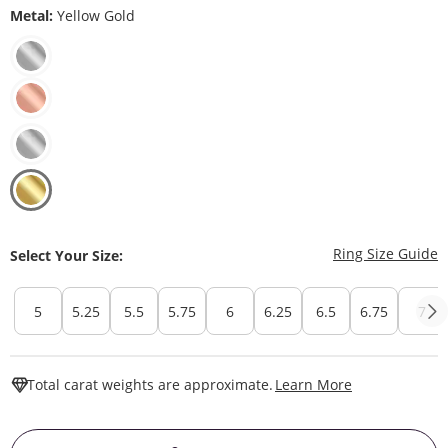
Metal:
Yellow Gold
T
Ring Size Guide
Select Your Size:
5
5.25
5.5
5.75
6
6.25
6.5
6.75
7
This Action W
Total carat weights are approximate.
Learn More