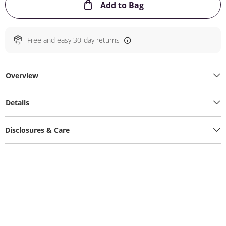
This Action will ope
Add to Bag
Free and easy 30-day returns
Overview
Details
Disclosures & Care