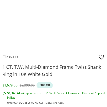
Clearance
1 CT. T.W. Multi-Diamond Frame Twist Shank
Ring in 10K White Gold
Discounted Price
Original Price
$1,679.30
$2,399.00
30% Off
$1,343.44
with promo - Extra 20% Off Select Clearance - Discount Applied
In Bag
Until 08/13/26 at 06:00 AM CST -
Exclusions Apply