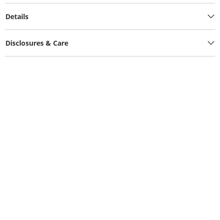
Details
Disclosures & Care