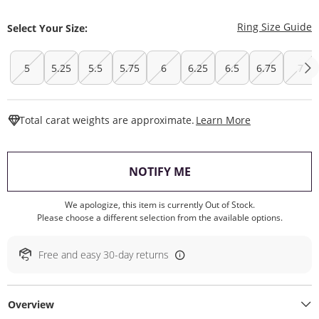
T
Ring Size Guide
Select Your Size:
5
5.25
5.5
5.75
6
6.25
6.5
6.75
7
This Action W
Total carat weights are approximate.
Learn More
, THIS ACTION WILL O
NOTIFY ME
We apologize, this item is currently Out of Stock.
Please choose a different selection from the available options.
Free and easy 30-day returns
Overview