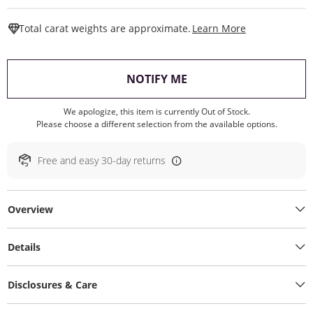
This Action W
Total carat weights are approximate.
Learn More
, THIS ACTION WILL O
NOTIFY ME
We apologize, this item is currently Out of Stock.
Please choose a different selection from the available options.
Free and easy 30-day returns
Overview
Details
Disclosures & Care