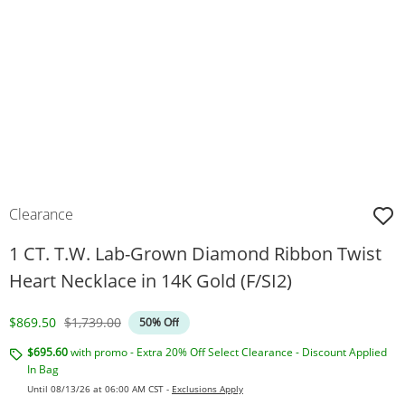
Clearance
1 CT. T.W. Lab-Grown Diamond Ribbon Twist
Heart Necklace in 14K Gold (F/SI2)
Discounted Price
Original Price
$869.50
$1,739.00
50% Off
$695.60
with promo - Extra 20% Off Select Clearance - Discount Applied
In Bag
Until 08/13/26 at 06:00 AM CST -
Exclusions Apply