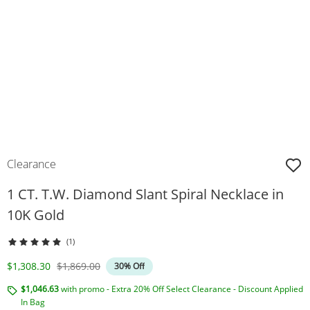
Clearance
1 CT. T.W. Diamond Slant Spiral Necklace in
10K Gold
(1)
Discounted Price
Original Price
$1,308.30
$1,869.00
30% Off
$1,046.63
with promo - Extra 20% Off Select Clearance - Discount Applied
In Bag