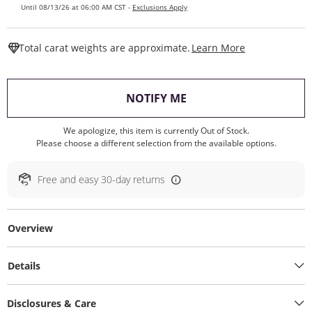
Until 08/13/26 at 06:00 AM CST -
Exclusions Apply
This Action W
Total carat weights are approximate.
Learn More
, THIS ACTION WILL O
NOTIFY ME
We apologize, this item is currently Out of Stock.
Please choose a different selection from the available options.
Free and easy 30-day returns
Overview
Details
Disclosures & Care