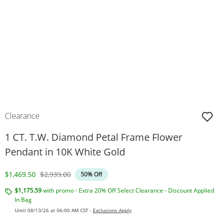
Clearance
1 CT. T.W. Diamond Petal Frame Flower
Pendant in 10K White Gold
Discounted Price
Original Price
$1,469.50
$2,939.00
50% Off
$1,175.59
with promo - Extra 20% Off Select Clearance - Discount Applied
In Bag
Until 08/13/26 at 06:00 AM CST -
Exclusions Apply