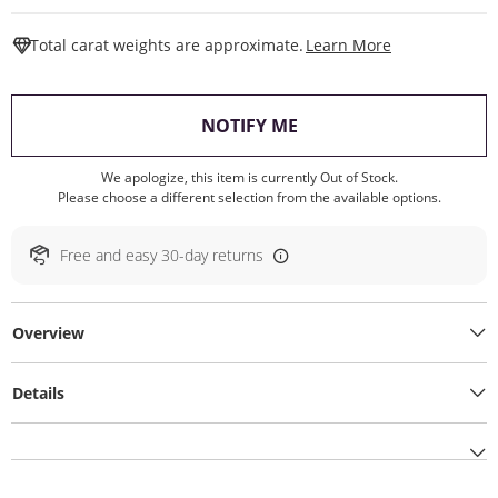
This Action W
Total carat weights are approximate.
Learn More
, THIS ACTION WILL O
NOTIFY ME
We apologize, this item is currently Out of Stock.
Please choose a different selection from the available options.
Free and easy 30-day returns
Overview
Details