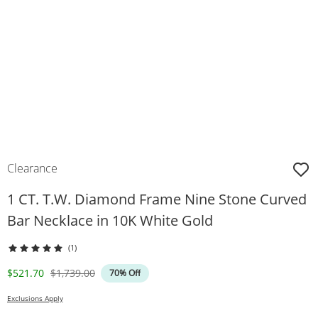
Clearance
1 CT. T.W. Diamond Frame Nine Stone Curved
Bar Necklace in 10K White Gold
(1)
Discounted Price
Original Price
$521.70
$1,739.00
70% Off
Exclusions Apply