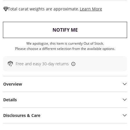
This Action W
Total carat weights are approximate.
Learn More
, THIS ACTION WILL O
NOTIFY ME
We apologize, this item is currently Out of Stock.
Please choose a different selection from the available options.
Free and easy 30-day returns
Overview
Details
Disclosures & Care