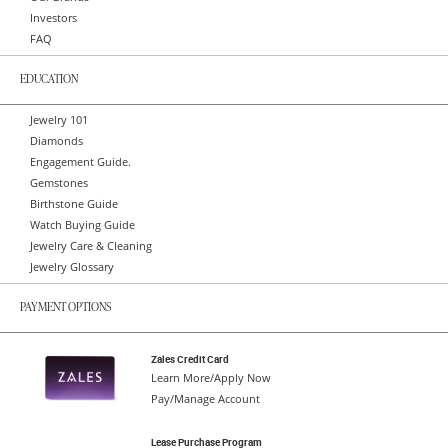
Investors
FAQ
EDUCATION
Jewelry 101
Diamonds
Engagement Guide.
Gemstones
Birthstone Guide
Watch Buying Guide
Jewelry Care & Cleaning
Jewelry Glossary
PAYMENT OPTIONS
Zales Credit Card
Learn More/Apply Now
Pay/Manage Account
Lease Purchase Program