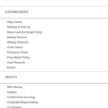
CUSTOMER SERVICE
Help Center
Delivery & Pick Up
Return and Exchange Policy
Jewelry Services
Military Discount
Order Status
Protection Plans
Price Match Policy
Vault Rewards
Events
ABOUT US
Who We Are
Careers
Conflict-Free Sourcing
Corporate Responsibility
Our Brands