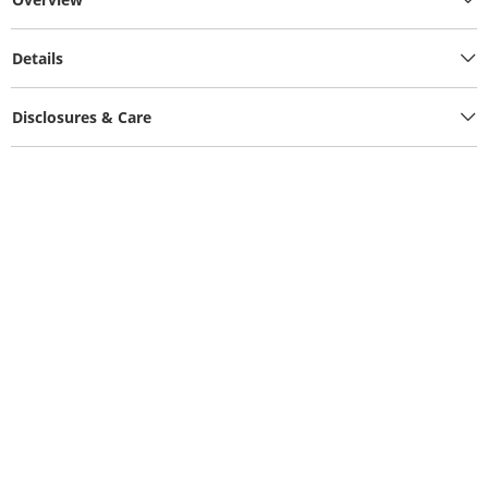
Details
Disclosures & Care