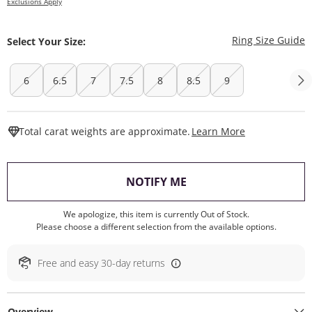
Exclusions Apply
T
Ring Size Guide
Select Your Size:
6
6.5
7
7.5
8
8.5
9
This Action W
Total carat weights are approximate.
Learn More
, THIS ACTION WILL O
NOTIFY ME
We apologize, this item is currently Out of Stock.
Please choose a different selection from the available options.
Free and easy 30-day returns
Overview