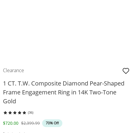
Clearance
1 CT. T.W. Composite Diamond Pear-Shaped
Frame Engagement Ring in 14K Two-Tone
Gold
(36)
Discounted Price
Original Price
$720.00
$2,399.99
70% Off