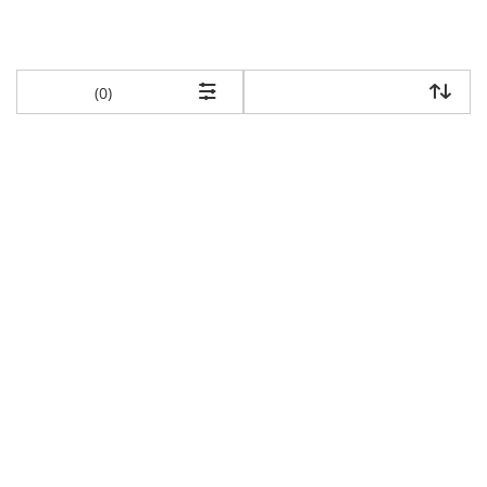
items returned.
(0)