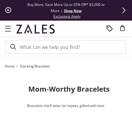
Skip to Content
Skip to Navigation
Skip to Offers
Buy More, Save More Up to 35% Off* $5,000 or
Limited Tim
More
|
Shop Now
This action will open modal dial
Exclusions Apply
Home
Stacking Bracelets
Mom-Worthy Bracelets
Bracelets she’ll wear on repeat, gifted with love.