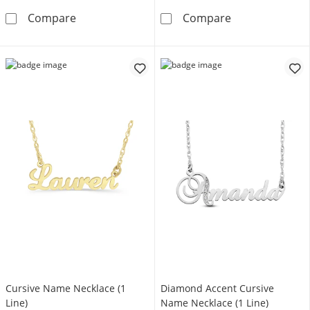
Initial and Name Pendant (1 Line)
Cursive Name N
Compare
Compare
Cursive Name Necklace (1
Diamond Accent Cursive
Line)
Name Necklace (1 Line)