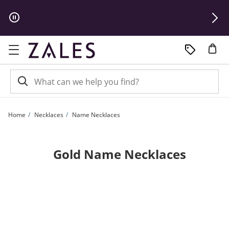
Skip to Content
Skip to Navigation
Skip to Offers
Home
Necklaces
Name Necklaces
Gold Name Necklaces