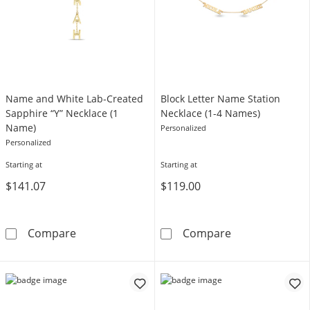
Name and White Lab-Created
Block Letter Name Station
Sapphire “Y” Necklace (1
Necklace (1-4 Names)
Name)
Personalized
Personalized
Starting at
Starting at
$141.07
$119.00
Name and White Lab-Created Sapphire “Y” N
Block Letter N
Compare
Compare