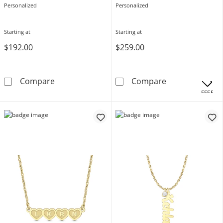
Personalized
Personalized
Starting at
Starting at
$192.00
$259.00
Cursive Name Necklace (1 Line)
Diamond Accent
Compare
Compare
OFFERS