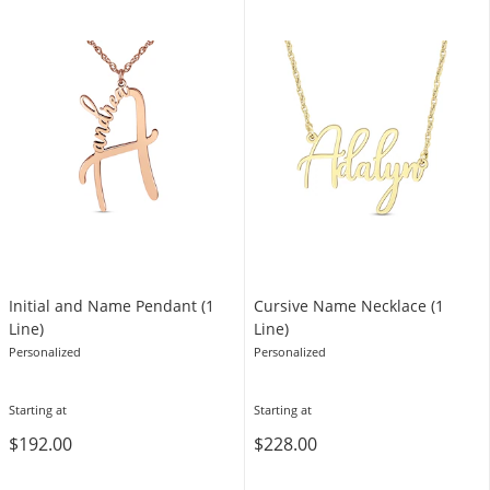
Initial and Name Pendant (1
Cursive Name Necklace (1
Line)
Line)
Personalized
Personalized
Starting at
Starting at
$192.00
$228.00