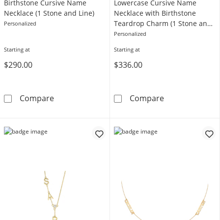
Birthstone Cursive Name
Lowercase Cursive Name
Necklace (1 Stone and Line)
Necklace with Birthstone
Teardrop Charm (1 Stone and
Personalized
Line)
Personalized
Starting at
Starting at
$290.00
$336.00
Birthstone Cursive Name Necklace (1 Stone a
Lowercase Curs
Compare
Compare