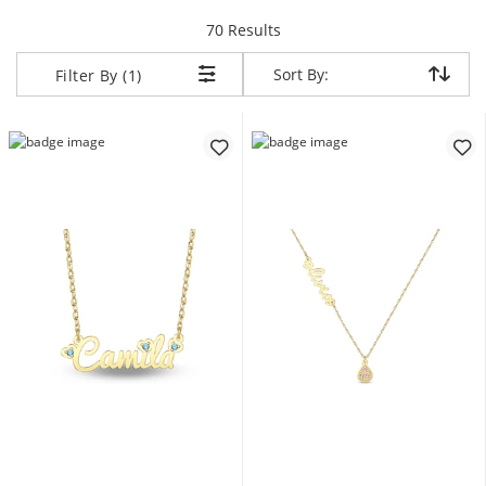
items returned.
70 Results
Sort By:
Sort By:
Filter By (1)