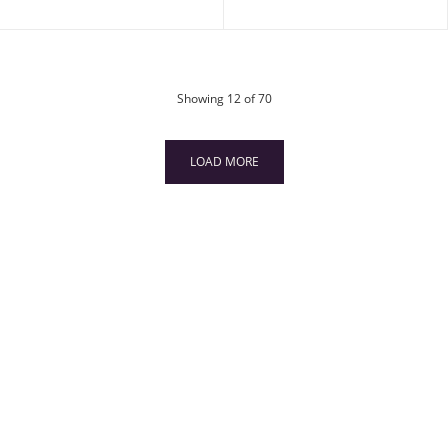
products
Showing
12
of 70
LOAD MORE