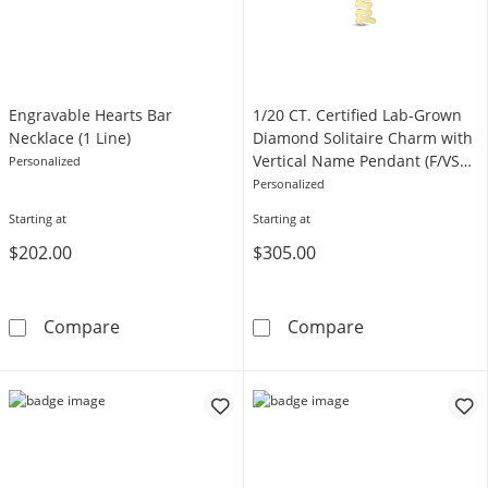
Engravable Hearts Bar
1/20 CT. Certified Lab-Grown
Necklace (1 Line)
Diamond Solitaire Charm with
Vertical Name Pendant (F/VS2)
Personalized
- 1 Line
Personalized
Starting at
Starting at
$202.00
$305.00
Engravable Hearts Bar Necklace (1 Line)
1/20 CT. Certi
Compare
Compare