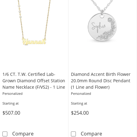
1/6 CT. T.W. Certified Lab-
Diamond Accent Birth Flower
Grown Diamond Offset Station
20.0mm Round Disc Pendant
Name Necklace (F/VS2) - 1 Line
(1 Line and Flower)
Personalized
Personalized
Starting at
Starting at
$507.00
$254.00
1/6 CT. T.W. Certified Lab-Grown Diamond Off
Diamond Accent
Compare
Compare