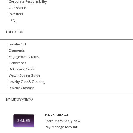
Corporate Responsibility
Our Brands
Investors
FAQ
EDUCATION
Jewelry 101
Diamonds
Engagement Guide.
Gemstones
Birthstone Guide
Watch Buying Guide
Jewelry Care & Cleaning
Jewelry Glossary
PAYMENT OPTIONS
Zales Credit Card
Learn More/Apply Now
Pay/Manage Account