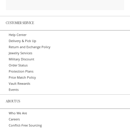
CUSTOMER SERVICE
Help Center
Delivery & Pick Up
Return and Exchange Policy
Jewelry Services
Military Discount
Order Status
Protection Plans
Price Match Policy
Vault Rewards
Events
ABOUT US
Who We Are
Careers
Conflict-Free Sourcing