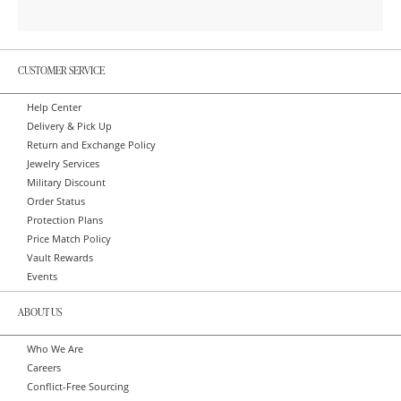
CUSTOMER SERVICE
Help Center
Delivery & Pick Up
Return and Exchange Policy
Jewelry Services
Military Discount
Order Status
Protection Plans
Price Match Policy
Vault Rewards
Events
ABOUT US
Who We Are
Careers
Conflict-Free Sourcing