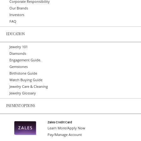
Corporate Responsibility
Our Brands
Investors
FAQ
EDUCATION
Jewelry 101
Diamonds
Engagement Guide.
Gemstones
Birthstone Guide
Watch Buying Guide
Jewelry Care & Cleaning
Jewelry Glossary
PAYMENT OPTIONS
Zales Credit Card
Learn More/Apply Now
Pay/Manage Account