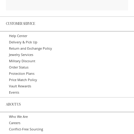
CUSTOMER SERVICE
Help Center
Delivery & Pick Up
Return and Exchange Policy
Jewelry Services
Military Discount
Order Status
Protection Plans
Price Match Policy
Vault Rewards
Events
ABOUT US
Who We Are
Careers
Conflict-Free Sourcing