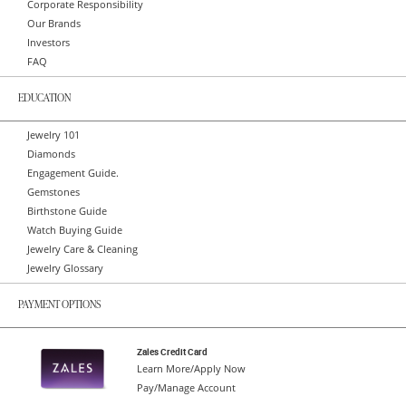
Corporate Responsibility
Our Brands
Investors
FAQ
EDUCATION
Jewelry 101
Diamonds
Engagement Guide.
Gemstones
Birthstone Guide
Watch Buying Guide
Jewelry Care & Cleaning
Jewelry Glossary
PAYMENT OPTIONS
Zales Credit Card
Learn More/Apply Now
Pay/Manage Account