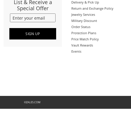
List & Receive a
Delivery & Pick Up
Special Offer
Return and Exchange Policy
Jewelry Services
Military Discount
Order Status
Protection Plans
SIGN UP
Price Match Policy
Vault Rewards
Events
©ZALES.COM