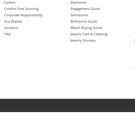
Careers
Diamonds
Conflict-Free Sourcing
Engagement Guide.
Corporate Responsibility
Gemstones
Our Brands
Birthstone Guide
Investors
Watch Buying Guide
FAQ
Jewelry Care & Cleaning
Jewelry Glossary