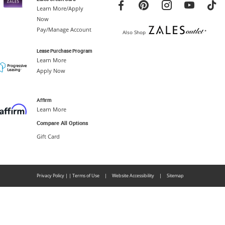
Learn More/Apply
Now
Pay/Manage Account
Also Shop
Lease Purchase Program
Learn More
Apply Now
Affirm
Learn More
Compare All Options
Gift Card
Privacy Policy
|
|
Terms of Use
|
Website Accessibility
|
Sitemap