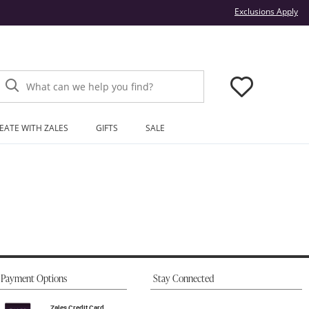
Thi
Exclusions Apply
What can we help you find?
EATE WITH ZALES
GIFTS
SALE
Payment Options
Stay Connected
Zales Credit Card