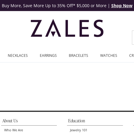
Buy More, Save More Up to 35% Off* $5,000 or More
|
Shop Now
NECKLACES
EARRINGS
BRACELETS
WATCHES
CR
About Us
Education
Who We Are
Jewelry 101