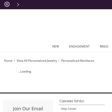
Skip to Content
Skip to Navigation
Skip to Offers
NEW
ENGAGEMENT
RINGS
Home
View All Personalized Jewelry
Personalized Necklaces
Cursive Modern Script Name Necklace (1 Name) | Zales
...Loading
Customer Service
Join Our Email
Help Center