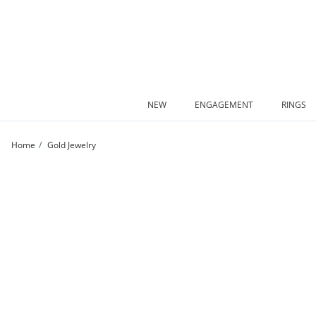
Skip to Content
Skip to Navigation
Skip to Offers
NEW
ENGAGEMENT
RINGS
Home
Gold Jewelry