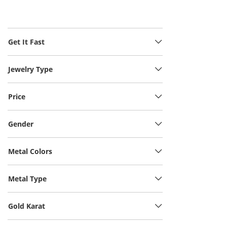
Get It Fast
Jewelry Type
Price
Gender
Metal Colors
Metal Type
Gold Karat