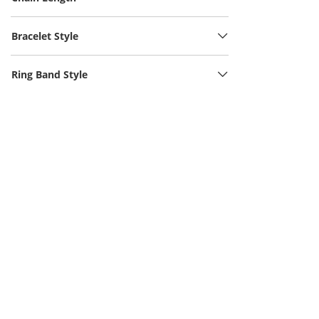
Bracelet Style
Ring Band Style