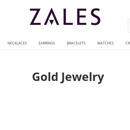
NECKLACES
EARRINGS
BRACELETS
WATCHES
CR
Gold Jewelry