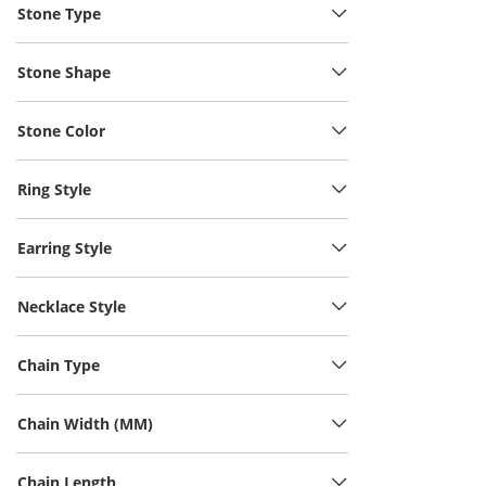
Stone Type
Stone Shape
Stone Color
Ring Style
Earring Style
Necklace Style
Chain Type
Chain Width (MM)
Chain Length