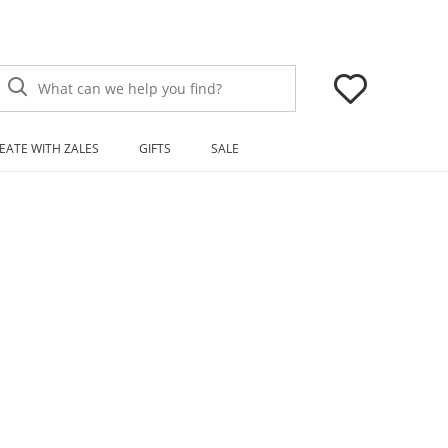
What can we help you find?
EATE WITH ZALES
GIFTS
SALE