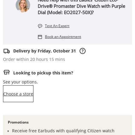
Drive® Promaster Dive Watch with Purple
Dial (Model: EO2027-50X)?
Text An Expert
Book an Appointment
Delivery by Friday, October 31
Order within 20 hours 15 mins
Looking to pickup this item?
See your options.
,this action opens a modal
Choose a store
Promotions
Receive free Earbuds with qualifying Citizen watch