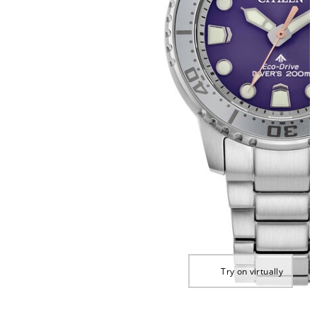
Try on virtually