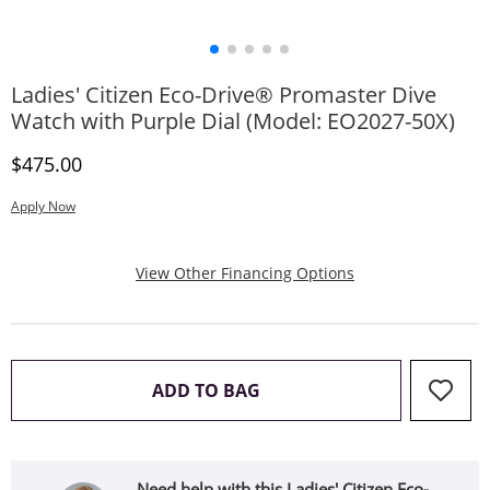
Ladies' Citizen Eco-Drive® Promaster Dive
Watch with Purple Dial (Model: EO2027-50X)
Discounted Price
$475.00
Apply Now
, This Action Will
View Other Financing Options
THIS ACTION WILL OPEN 
ADD TO BAG
Need help with this Ladies' Citizen Eco-