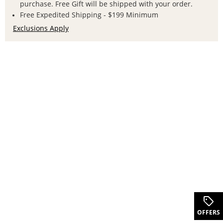
purchase. Free Gift will be shipped with your order.
Free Expedited Shipping - $199 Minimum
Exclusions Apply
.
OFFERS