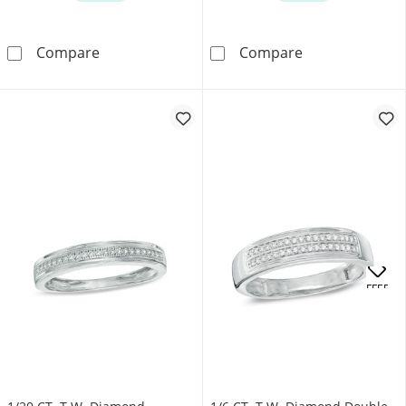
Diamond Accent Double Row Wedding Band i
1/6 CT. T.W. D
Compare
Compare
OFFERS