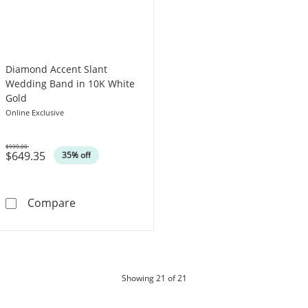
Diamond Accent Slant
Wedding Band in 10K White
Gold
Online Exclusive
$999.00
$649.35
Was
35% off
Diamond Accent Slant Wedding Band in 10K 
Compare
products
Showing
21
of 21