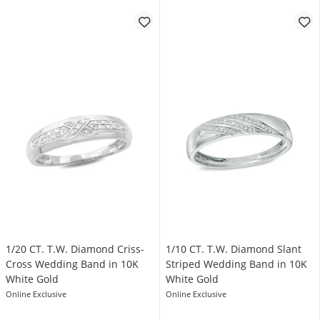
1/20 CT. T.W. Diamond Criss-
1/10 CT. T.W. Diamond Slant
Cross Wedding Band in 10K
Striped Wedding Band in 10K
White Gold
White Gold
Online Exclusive
Online Exclusive