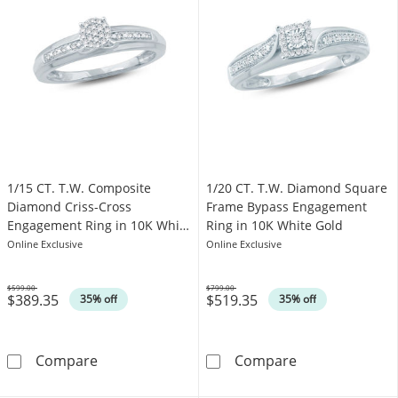
1/15 CT. T.W. Composite
1/20 CT. T.W. Diamond Square
Diamond Criss-Cross
Frame Bypass Engagement
Engagement Ring in 10K White
Ring in 10K White Gold
Gold
Online Exclusive
Online Exclusive
$599.00
$799.00
$389.35
$519.35
Was
Was
35% off
35% off
1/15 CT. T.W. Composite Diamond Criss-Cros
1/20 CT. T.W. 
Compare
Compare