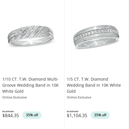
1/10 CT. T.W. Diamond Multi-
1/5 CT. T.W. Diamond
Groove Wedding Band in 10K
Wedding Band in 10K White
White Gold
Gold
Online Exclusive
Online Exclusive
$1,299.00
$1,699.00
$844.35
$1,104.35
Was
Was
35% off
35% off