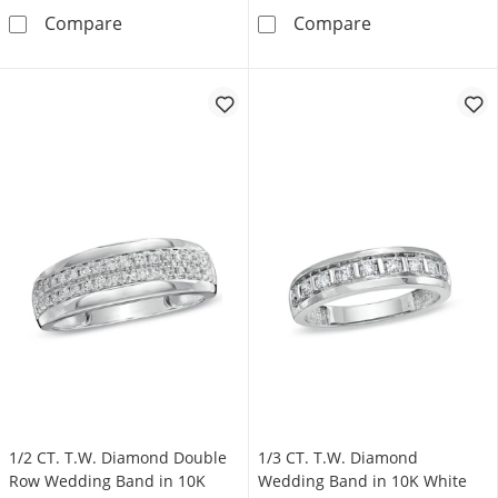
1/10 CT. T.W. Diamond Multi-Groove Weddin
1/5 CT. T.W. D
Compare
Compare
1/2 CT. T.W. Diamond Double
1/3 CT. T.W. Diamond
Row Wedding Band in 10K
Wedding Band in 10K White