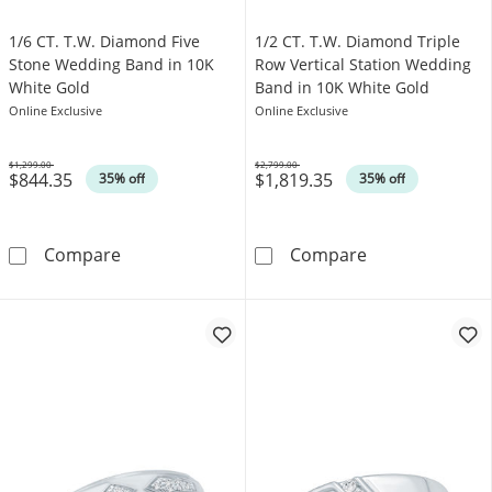
1/6 CT. T.W. Diamond Five
1/2 CT. T.W. Diamond Triple
Stone Wedding Band in 10K
Row Vertical Station Wedding
White Gold
Band in 10K White Gold
Online Exclusive
Online Exclusive
$1,299.00
$2,799.00
$844.35
$1,819.35
Was
Was
35% off
35% off
1/6 CT. T.W. Diamond Five Stone Wedding Ba
1/2 CT. T.W. D
Compare
Compare