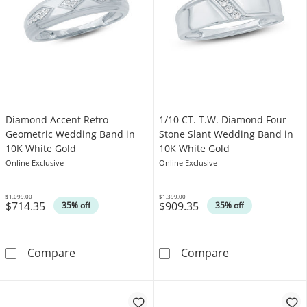
Diamond Accent Retro
1/10 CT. T.W. Diamond Four
Geometric Wedding Band in
Stone Slant Wedding Band in
10K White Gold
10K White Gold
Online Exclusive
Online Exclusive
$1,099.00
$1,399.00
$714.35
$909.35
Was
Was
35% off
35% off
Diamond Accent Retro Geometric Wedding B
1/10 CT. T.W. 
Compare
Compare