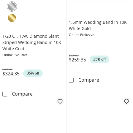
1.5mm Wedding Band in 10K
White Gold
Online Exclusive
1/20 CT. T.W. Diamond Slant
Striped Wedding Band in 10K
White Gold
Online Exclusive
$399.00
$259.35
Was
35% off
$499.00
$324.35
Was
35% off
1.5mm Wedding
Compare
1/20 CT. T.W. Diamond Slant Striped Weddin
Compare