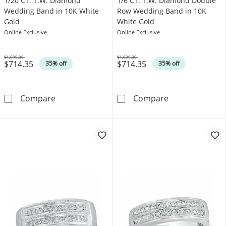
1/20 CT. T.W. Diamond
1/6 CT. T.W. Diamond Double
Wedding Band in 10K White
Row Wedding Band in 10K
Gold
White Gold
Online Exclusive
Online Exclusive
$1,099.00
$1,099.00
$714.35
$714.35
Was
Was
35% off
35% off
1/20 CT. T.W. Diamond Wedding Band in 10K
1/6 CT. T.W. D
Compare
Compare