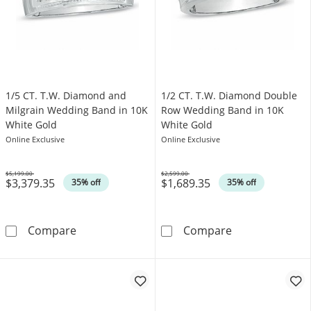
1/5 CT. T.W. Diamond and
1/2 CT. T.W. Diamond Double
Milgrain Wedding Band in 10K
Row Wedding Band in 10K
White Gold
White Gold
Online Exclusive
Online Exclusive
$5,199.00
$2,599.00
$3,379.35
$1,689.35
Was
Was
35% off
35% off
1/5 CT. T.W. Diamond and Milgrain Wedding 
1/2 CT. T.W. D
Compare
Compare