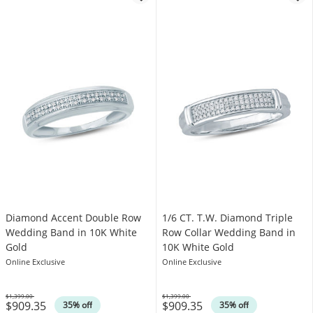
Diamond Accent Double Row
1/6 CT. T.W. Diamond Triple
Wedding Band in 10K White
Row Collar Wedding Band in
Gold
10K White Gold
Online Exclusive
Online Exclusive
$1,399.00
$1,399.00
$909.35
$909.35
Was
Was
35% off
35% off