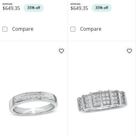
$999.00
$999.00
$649.35
$649.35
Was
Was
35% off
35% off
1/20 CT. T.W. Diamond Criss-Cross Wedding 
1/10 CT. T.W. 
Compare
Compare