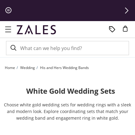
Skip to Content
Skip to Navigation
Skip to Offers
Home
Wedding
His and Hers Wedding Bands
White Gold Wedding Sets
Choose white gold wedding sets for wedding rings with a sleek
and modern look. Explore coordinating sets that match your
wedding band and engagement ring in white gold.