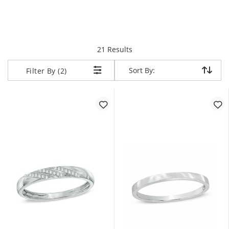
items returned.
21 Results
Sort By:
Sort By:
Filter By (2)