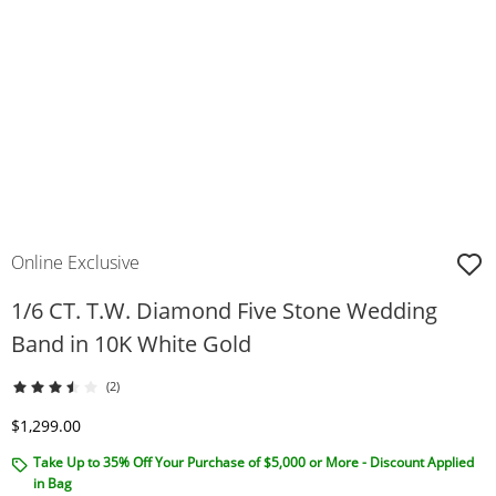
Online Exclusive
1/6 CT. T.W. Diamond Five Stone Wedding
Band in 10K White Gold
(2)
Discounted Price
$1,299.00
Take Up to 35% Off Your Purchase of $5,000 or More - Discount Applied
in Bag