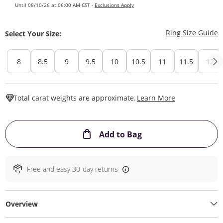
Until 08/10/26 at 06:00 AM CST -
Exclusions Apply
T
Ring Size Guide
Select Your Size:
8
8.5
9
9.5
10
10.5
11
11.5
12
This Action W
Total carat weights are approximate.
Learn More
This Action will ope
Add to Bag
Free and easy 30-day returns
Overview