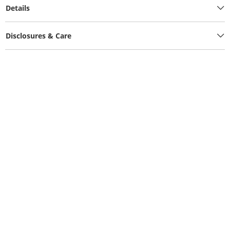
Details
Disclosures & Care