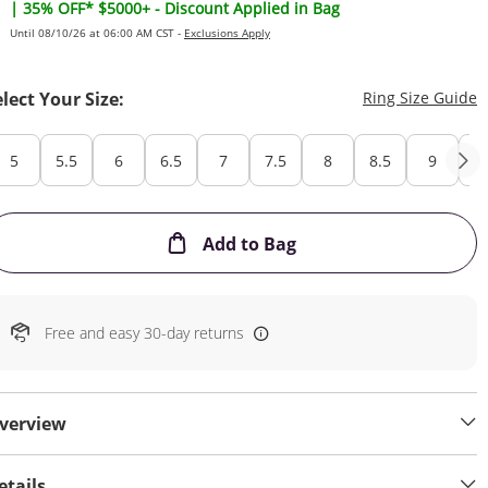
| 35% OFF* $5000+ - Discount Applied in Bag
Until 08/10/26 at 06:00 AM CST -
Exclusions Apply
T
elect Your Size:
Ring Size Guide
5
5.5
6
6.5
7
7.5
8
8.5
9
Cu
This Action will open
Add to Bag
Free and easy 30-day returns
verview
etails