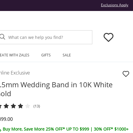
Thi
Exclusions Apply
What can we help you find?
EATE WITH ZALES
GIFTS
SALE
line Exclusive
.5mm Wedding Band in 10K White
old
(13)
iscounted Price
399.00
Buy More, Save More 25% OFF* UP TO $999 | 30% OFF* $1000+