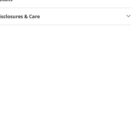
isclosures & Care