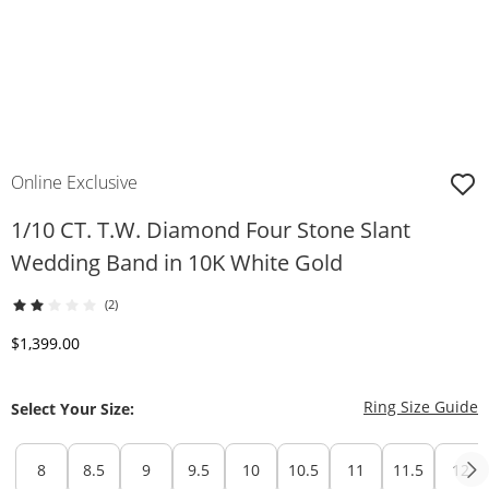
Online Exclusive
1/10 CT. T.W. Diamond Four Stone Slant
Wedding Band in 10K White Gold
(2)
Discounted Price
$1,399.00
T
Ring Size Guide
Select Your Size:
8
8.5
9
9.5
10
10.5
11
11.5
12