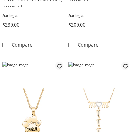
Personalized
Starting at
Starting at
$239.00
$209.00
3.0mm Gemstone with Butterfly Outline Scrip
Mother's Gemst
Compare
Compare