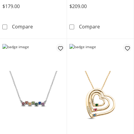
$179.00
$209.00
Mother's Birthstone Heart-Ends Cross Pendan
Mother's Gemst
Compare
Compare