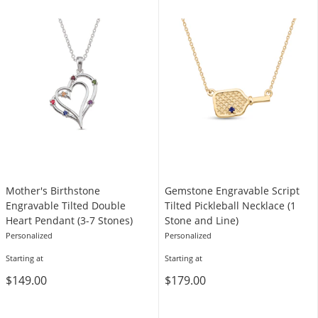
Mother's Birthstone
Gemstone Engravable Script
Engravable Tilted Double
Tilted Pickleball Necklace (1
Heart Pendant (3-7 Stones)
Stone and Line)
Personalized
Personalized
Starting at
Starting at
$149.00
$179.00