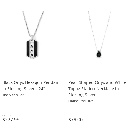
Black Onyx Hexagon Pendant
Pear-Shaped Onyx and White
in Sterling Silver - 24”
Topaz Station Necklace in
Sterling Silver
The Men's Edit
Online Exclusive
$379.98
$227.99
$79.00
Was