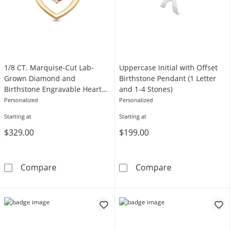
1/8 CT. Marquise-Cut Lab-
Uppercase Initial with Offset
Grown Diamond and
Birthstone Pendant (1 Letter
Birthstone Engravable Heart
and 1-4 Stones)
Pendant (1 Stone and Line)
Personalized
Personalized
Starting at
Starting at
$329.00
$199.00
1/8 CT. Marquise-Cut Lab-Grown Diamond and
Uppercase Initi
Compare
Compare