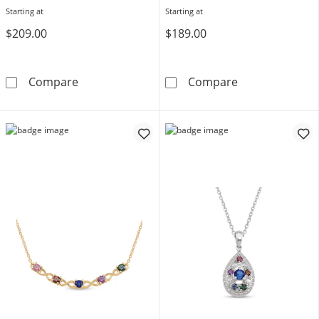
Starting at
Starting at
$209.00
$189.00
Grandma's Gemstone with Offset Butterfly L
Gemstone Engra
Compare
Compare