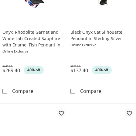
Onyx, Rhodolite Garnet and
Black Onyx Cat Silhouette
White Lab-Created Sapphire
Pendant in Sterling Silver
with Enamel Fish Pendant in
Online Exclusive
Sterling Silver with 18K Gold
Online Exclusive
Plate
$449.00
$229.00
$269.40
$137.40
Was
Was
40% off
40% off
Onyx, Rhodolite Garnet and White Lab-Created
Black Onyx Cat 
Compare
Compare