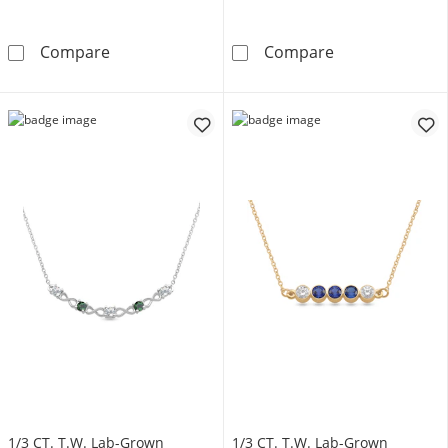
Multi-Shape Birthstone Bar Necklace (2-5 Sto
Initial Necklace
Compare
Compare
1/3 CT. T.W. Lab-Grown
1/3 CT. T.W. Lab-Grown