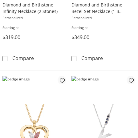
Diamond and Birthstone
Diamond and Birthstone
Infinity Necklace (2 Stones)
Bezel-Set Necklace (1-3
Stones)
Personalized
Personalized
Starting at
Starting at
$319.00
$349.00
1/3 CT. T.W. Lab-Grown Diamond and Birthston
1/3 CT. T.W. L
Compare
Compare