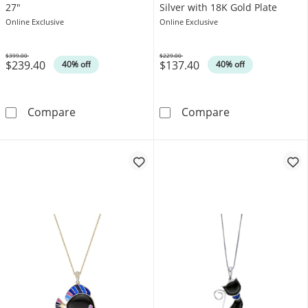
27"
Silver with 18K Gold Plate
Online Exclusive
Online Exclusive
$399.00
$229.00
$239.40
$137.40
Was
Was
40% off
40% off
Onyx Bead Rosary Necklace in Sterling Silver
Octagon Onyx Si
Compare
Compare