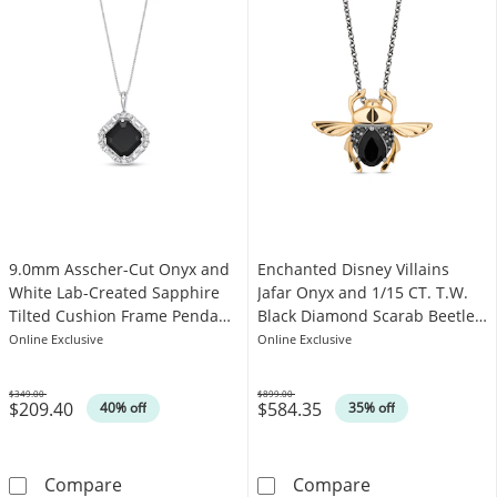
9.0mm Asscher-Cut Onyx and
Enchanted Disney Villains
White Lab-Created Sapphire
Jafar Onyx and 1/15 CT. T.W.
Tilted Cushion Frame Pendant
Black Diamond Scarab Beetle
in Sterling Silver
Pendant in 10K Gold - 19"
Online Exclusive
Online Exclusive
$349.00
$899.00
$209.40
$584.35
Was
Was
40% off
35% off
9.0mm Asscher-Cut Onyx and White Lab-Create
Enchanted Disn
Compare
Compare