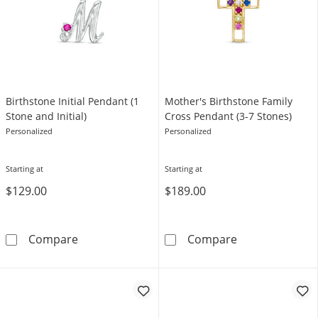
Birthstone Initial Pendant (1
Mother's Birthstone Family
Stone and Initial)
Cross Pendant (3-7 Stones)
Personalized
Personalized
Starting at
Starting at
$129.00
$189.00
Birthstone Initial Pendant (1 Stone and Initial
Mother's Birth
Compare
Compare