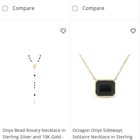
Black Onyx Hexagon Pendant in Sterling Silver
Pear-Shaped On
Compare
Compare
Onyx Bead Rosary Necklace in
Octagon Onyx Sideways
Sterling Silver and 10K Gold -
Solitaire Necklace in Sterling