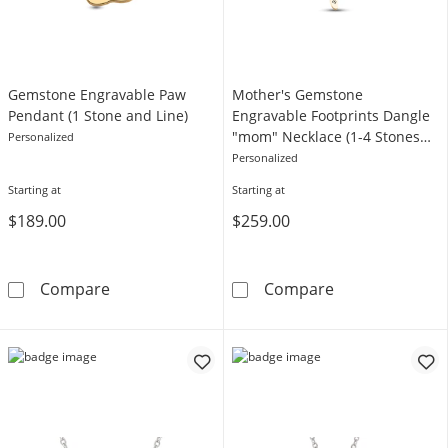
Gemstone Engravable Paw
Mother's Gemstone
Pendant (1 Stone and Line)
Engravable Footprints Dangle
"mom" Necklace (1-4 Stones
Personalized
and Lines)
Personalized
Starting at
Starting at
$189.00
$259.00
Gemstone Engravable Paw Pendant (1 Stone 
Mother's Gemst
Compare
Compare