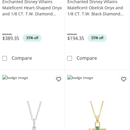
Enchanted Disney Villains
Enchanted Disney Villains
Maleficent Heart-Shaped Onyx
Maleficent Obelisk Onyx and
and 1/8 CT. T.W. Diamond
1/8 CT. T.W. Black Diamond
Thorns Pendant in Sterling
Raven Pendant in Black
Silver
Sterling Silver
$599.00
$299.00
$389.35
$194.35
Was
Was
35% off
35% off
Enchanted Disney Villains Maleficent Heart-
Enchanted Disne
Compare
Compare