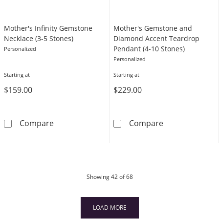
Mother's Infinity Gemstone
Mother's Gemstone and
Necklace (3-5 Stones)
Diamond Accent Teardrop
Pendant (4-10 Stones)
Personalized
Personalized
Starting at
Starting at
$159.00
$229.00
Mother's Infinity Gemstone Necklace (3-5 St
Mother's Gems
Compare
Compare
products
Showing
42
of 68
LOAD MORE