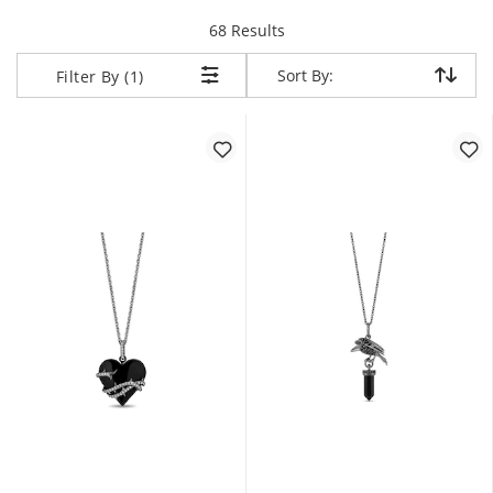
items returned.
68 Results
Sort By:
Sort By:
Filter By (1)