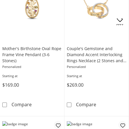
OFFERS
Mother's Birthstone Oval Rope
Couple's Gemstone and
Frame Vine Pendant (3-6
Diamond Accent Interlocking
Stones)
Rings Necklace (2 Stones and
Lines)
Personalized
Personalized
Starting at
Starting at
$169.00
$269.00
Mother's Birthstone Oval Rope Frame Vine P
Couple's Gemst
Compare
Compare