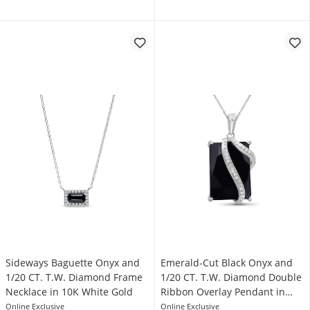
Sideways Baguette Onyx and
Emerald-Cut Black Onyx and
1/20 CT. T.W. Diamond Frame
1/20 CT. T.W. Diamond Double
Necklace in 10K White Gold
Ribbon Overlay Pendant in
Sterling Silver
Online Exclusive
Online Exclusive