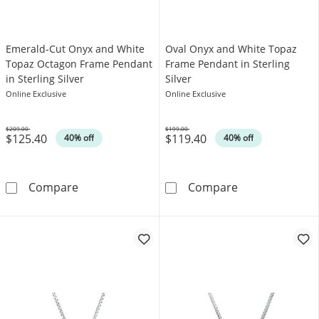
Emerald-Cut Onyx and White
Oval Onyx and White Topaz
Topaz Octagon Frame Pendant
Frame Pendant in Sterling
in Sterling Silver
Silver
Online Exclusive
Online Exclusive
$209.00
$199.00
$125.40
$119.40
Was
Was
40% off
40% off
Emerald-Cut Onyx and White Topaz Octagon F
Oval Onyx and 
Compare
Compare