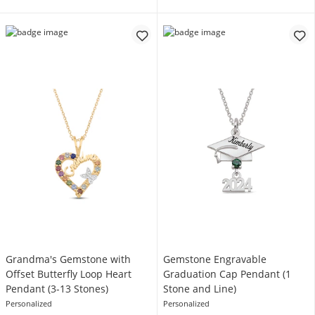
Grandma's Gemstone with
Gemstone Engravable
Offset Butterfly Loop Heart
Graduation Cap Pendant (1
Pendant (3-13 Stones)
Stone and Line)
Personalized
Personalized