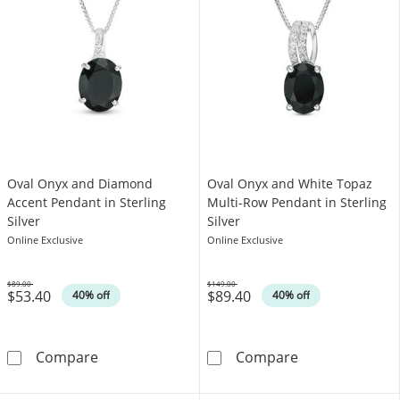
Oval Onyx and Diamond
Oval Onyx and White Topaz
Accent Pendant in Sterling
Multi-Row Pendant in Sterling
Silver
Silver
Online Exclusive
Online Exclusive
$89.00
$149.00
$53.40
$89.40
Was
Was
40% off
40% off
Oval Onyx and Diamond Accent Pendant in Ste
Oval Onyx and 
Compare
Compare