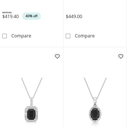
$699.00
$419.40
$449.00
Was
40% off
Sideways Baguette Onyx and 1/20 CT. T.W. D
Emerald-Cut Bl
Compare
Compare