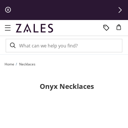
Skip to Content
Skip to Navigation
Skip to Offers
Home
Necklaces
Onyx Necklaces