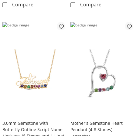
Mother's Birthstone Engravable Tilted Doubl
Gemstone Engrav
Compare
Compare
3.0mm Gemstone with
Mother's Gemstone Heart
Butterfly Outline Script Name
Pendant (4-8 Stones)
Necklace (8 Stones and 1 Line)
Personalized