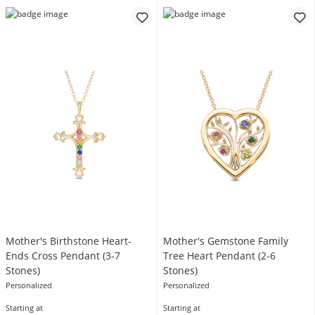
Mother's Birthstone Heart-
Mother's Gemstone Family
Ends Cross Pendant (3-7
Tree Heart Pendant (2-6
Stones)
Stones)
Personalized
Personalized
Starting at
Starting at