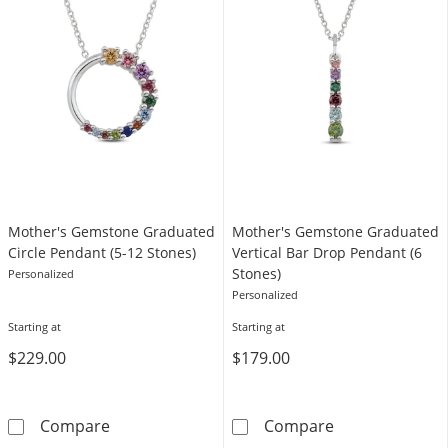
Mother's Gemstone Graduated
Mother's Gemstone Graduated
Circle Pendant (5-12 Stones)
Vertical Bar Drop Pendant (6
Stones)
Personalized
Personalized
Starting at
Starting at
$229.00
$179.00
Mother's Gemstone Graduated Circle Pendan
Mother's Gemst
Compare
Compare