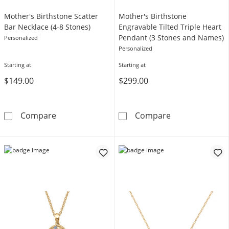
Mother's Birthstone Scatter
Mother's Birthstone
Bar Necklace (4-8 Stones)
Engravable Tilted Triple Heart
Pendant (3 Stones and Names)
Personalized
Personalized
Starting at
Starting at
$149.00
$299.00
Mother's Birthstone Scatter Bar Necklace (4-
Mother's Birth
Compare
Compare