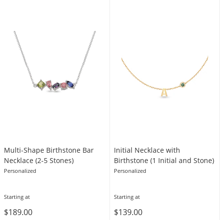
Multi-Shape Birthstone Bar
Initial Necklace with
Necklace (2-5 Stones)
Birthstone (1 Initial and Stone)
Personalized
Personalized
Starting at
Starting at
$189.00
$139.00