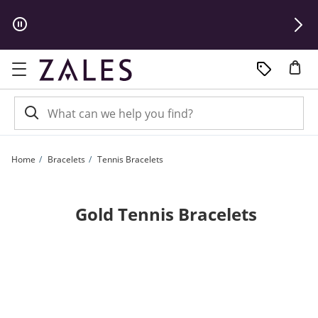
Skip to Content
Skip to Navigation
Skip to Offers
Home
Bracelets
Tennis Bracelets
Gold Tennis Bracelets