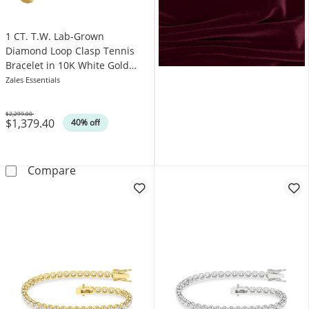
1 CT. T.W. Lab-Grown
Diamond Loop Clasp Tennis
Bracelet in 10K White Gold
(F/VS2)
Zales Essentials
$2,299.00
$1,379.40
Was
40% off
1 CT. T.W. Lab-Grown Diamond Loop Clasp Ten
Compare