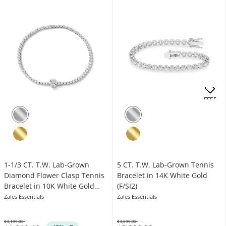
OFFERS
1-1/3 CT. T.W. Lab-Grown
5 CT. T.W. Lab-Grown Tennis
Diamond Flower Clasp Tennis
Bracelet in 14K White Gold
Bracelet in 10K White Gold
(F/SI2)
(F/VS2)
Zales Essentials
Zales Essentials
$3,199.00
$3,599.98