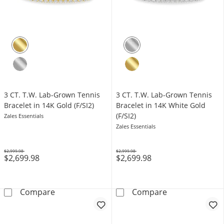
3 CT. T.W. Lab-Grown Tennis
3 CT. T.W. Lab-Grown Tennis
Bracelet in 14K Gold (F/SI2)
Bracelet in 14K White Gold
(F/SI2)
Zales Essentials
Zales Essentials
$2,999.98
$2,999.98
$2,699.98
$2,699.98
Was
Was
3 CT. T.W. Lab-Grown Tennis Bracelet in 14K G
3 CT. T.W. Lab-
Compare
Compare