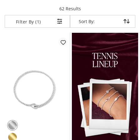
items returned.
62 Results
Sort By:
Sort By:
Filter By (1)