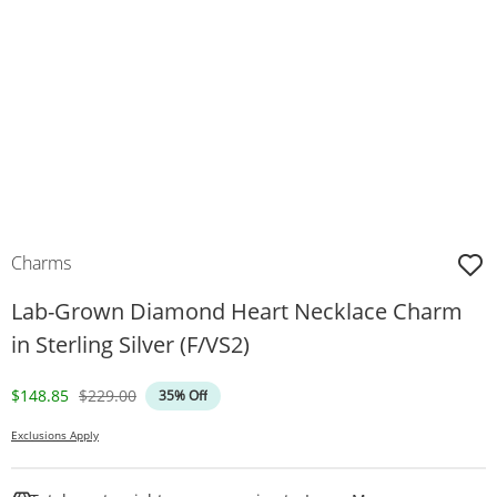
Charms
Lab-Grown Diamond Heart Necklace Charm
in Sterling Silver (F/VS2)
Discounted Price
Original Price
$148.85
$229.00
35% Off
Exclusions Apply