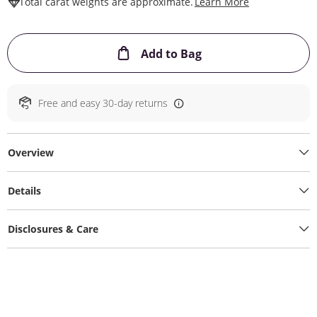
This Action W
Total carat weights are approximate.
Learn More
This Action will ope
Add to Bag
Free and easy 30-day returns
Overview
Details
Disclosures & Care