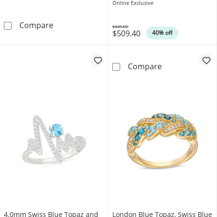
Frame Ring in Sterling Silver
Online Exclusive
4.0mm Heart-Shaped Swiss Blue Topaz &quot;
Compare
$849.00
$509.40
Was
40% off
9.0mm Asscher-
Compare
4.0mm Swiss Blue Topaz and
London Blue Topaz, Swiss Blue