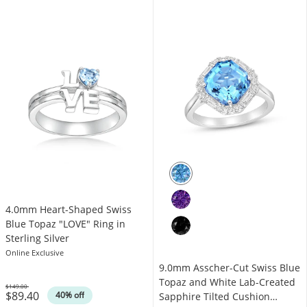
4.0mm Heart-Shaped Swiss
Blue Topaz "LOVE" Ring in
Sterling Silver
Online Exclusive
9.0mm Asscher-Cut Swiss Blue
Topaz and White Lab-Created
$149.00
$89.40
Was
40% off
Sapphire Tilted Cushion