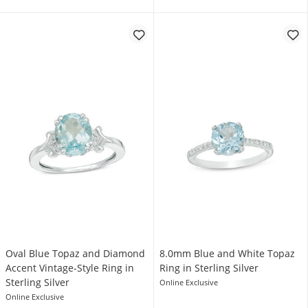
Oval Blue Topaz and Diamond
8.0mm Blue and White Topaz
Accent Vintage-Style Ring in
Ring in Sterling Silver
Sterling Silver
Online Exclusive
Online Exclusive