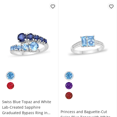
Swiss Blue Topaz and White
Lab-Created Sapphire
Princess and Baguette-Cut
Graduated Bypass Ring in