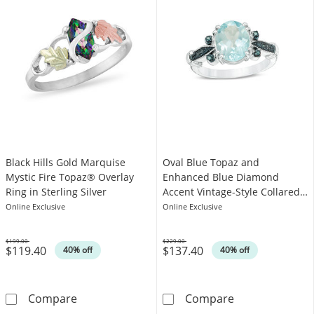
Black Hills Gold Marquise
Oval Blue Topaz and
Mystic Fire Topaz® Overlay
Enhanced Blue Diamond
Ring in Sterling Silver
Accent Vintage-Style Collared
Ring in Sterling Silver
Online Exclusive
Online Exclusive
$199.00
$229.00
$119.40
$137.40
Was
Was
40% off
40% off
Black Hills Gold Marquise Mystic Fire Topaz® O
Oval Blue Topaz
Compare
Compare