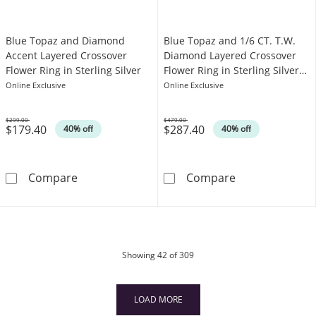
Blue Topaz and Diamond
Blue Topaz and 1/6 CT. T.W.
Accent Layered Crossover
Diamond Layered Crossover
Flower Ring in Sterling Silver
Flower Ring in Sterling Silver
and 10K Gold Ring
Online Exclusive
Online Exclusive
$299.00
$479.00
$179.40
$287.40
Was
Was
40% off
40% off
Blue Topaz and Diamond Accent Layered Cross
Blue Topaz and
Compare
Compare
products
Showing
42
of 309
LOAD MORE