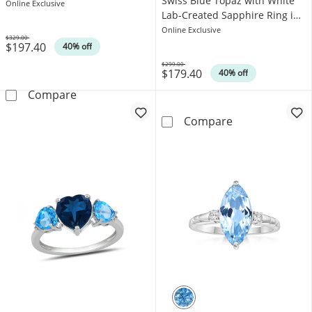
Swiss Blue Topaz with White
Sterling Silver
Online Exclusive
Lab-Created Sapphire Ring in
Sterling Silver
Online Exclusive
$329.00
$197.40
Was
40% off
$299.00
$179.40
Was
40% off
Swiss Blue Topaz and White Lab-Created Sapp
Compare
Princess and Ba
Compare