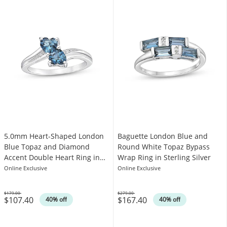
5.0mm Heart-Shaped London
Baguette London Blue and
Blue Topaz and Diamond
Round White Topaz Bypass
Accent Double Heart Ring in
Wrap Ring in Sterling Silver
Sterling Silver
Online Exclusive
Online Exclusive
$179.00
$279.00
$107.40
$167.40
Was
Was
40% off
40% off