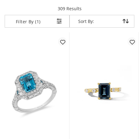
items returned.
309 Results
Sort By:
Sort By:
Filter By (1)