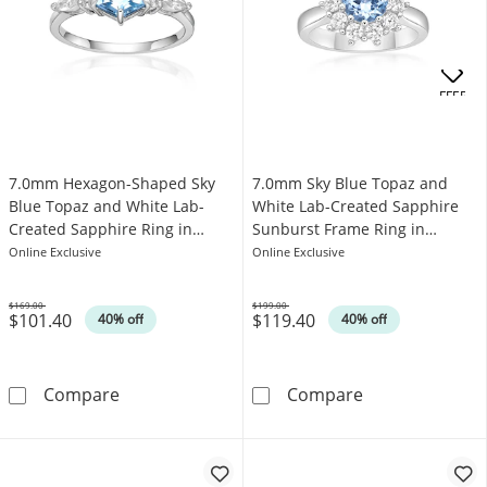
OFFERS
7.0mm Hexagon-Shaped Sky
7.0mm Sky Blue Topaz and
Blue Topaz and White Lab-
White Lab-Created Sapphire
Created Sapphire Ring in
Sunburst Frame Ring in
Sterling Silver
Sterling Silver
Online Exclusive
Online Exclusive
$169.00
$199.00
$101.40
$119.40
Was
Was
40% off
40% off
7.0mm Hexagon-Shaped Sky Blue Topaz and Wh
7.0mm Sky Blue
Compare
Compare