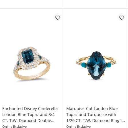
Enchanted Disney Cinderella
Marquise-Cut London Blue
London Blue Topaz and 3/4
Topaz and Turquoise with
CT. T.W. Diamond Double
1/20 CT. T.W. Diamond Ring in
Frame Engagement Ring in
14K Gold
Online Exclusive
Online Exclusive