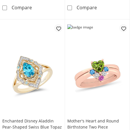
Enchanted Disney Cinderella Oval London Bl
Enchanted Disn
Compare
Compare
Enchanted Disney Aladdin
Mother's Heart and Round
Pear-Shaped Swiss Blue Topaz
Birthstone Two Piece