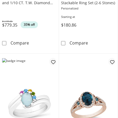
and 1/10 CT. T.W. Diamond
Stackable Ring Set (2-6 Stones)
Arabesque Frame Ring in 10K
Personalized
Gold
Starting at
$1,199.00
$779.35
$180.86
Was
35% off
Enchanted Disney Aladdin Pear-Shaped Swiss
Mother's Heart
Compare
Compare