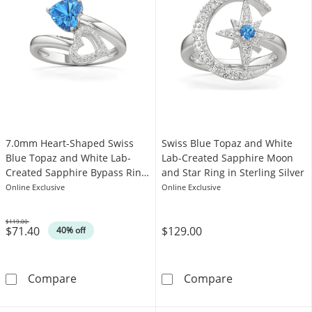
7.0mm Heart-Shaped Swiss
Swiss Blue Topaz and White
Blue Topaz and White Lab-
Lab-Created Sapphire Moon
Created Sapphire Bypass Ring
and Star Ring in Sterling Silver
in Sterling Silver
Online Exclusive
Online Exclusive
$119.00
$71.40
$129.00
Was
40% off
7.0mm Heart-Shaped Swiss Blue Topaz and Whi
Swiss Blue Top
Compare
Compare