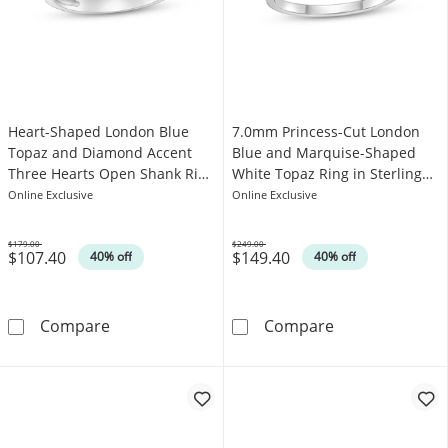
Heart-Shaped London Blue
7.0mm Princess-Cut London
Topaz and Diamond Accent
Blue and Marquise-Shaped
Three Hearts Open Shank Ring
White Topaz Ring in Sterling
in Sterling Silver
Silver
Online Exclusive
Online Exclusive
$179.00
$249.00
$107.40
$149.40
Was
Was
40% off
40% off
Heart-Shaped London Blue Topaz and Diamond
7.0mm Princess
Compare
Compare