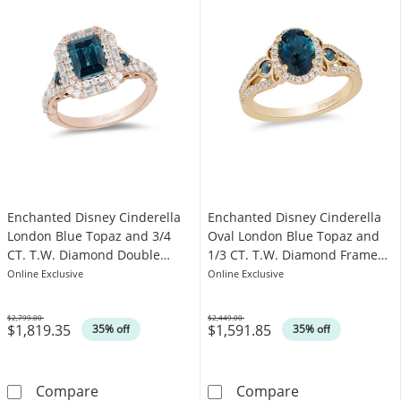
Enchanted Disney Cinderella
Enchanted Disney Cinderella
London Blue Topaz and 3/4
Oval London Blue Topaz and
CT. T.W. Diamond Double
1/3 CT. T.W. Diamond Frame
Frame Engagement Ring in
Engagement Ring in 14K Gold
Online Exclusive
Online Exclusive
14K Rose Gold
$2,799.00
$2,449.00
$1,819.35
$1,591.85
Was
Was
35% off
35% off
Enchanted Disney Cinderella London Blue T
Enchanted Disn
Compare
Compare