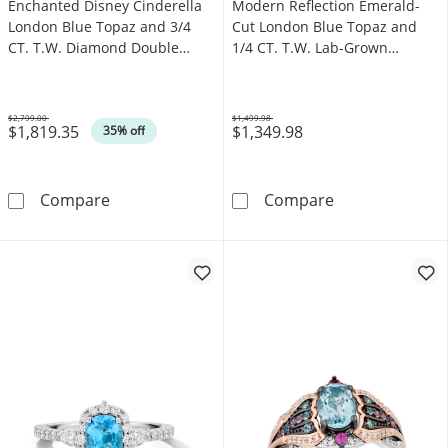
Enchanted Disney Cinderella
Modern Reflection Emerald-
London Blue Topaz and 3/4
Cut London Blue Topaz and
CT. T.W. Diamond Double
1/4 CT. T.W. Lab-Grown
Frame Engagement Ring in
Diamond Engagement Ring in
14K White Gold
14K Gold (F/VS2)
$2,799.00
$1,499.98
$1,819.35
$1,349.98
Was
Was
35% off
Enchanted Disney Cinderella London Blue T
Modern Reflect
Compare
Compare