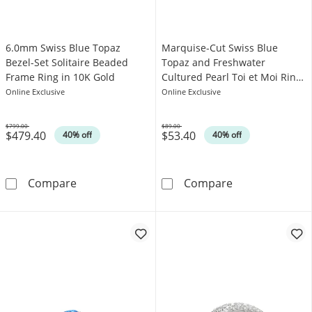
6.0mm Swiss Blue Topaz
Marquise-Cut Swiss Blue
Bezel-Set Solitaire Beaded
Topaz and Freshwater
Frame Ring in 10K Gold
Cultured Pearl Toi et Moi Ring
in Sterling Silver
Online Exclusive
Online Exclusive
$799.00
$89.00
$479.40
$53.40
Was
Was
40% off
40% off
6.0mm Swiss Blue Topaz Bezel-Set Solitaire 
Marquise-Cut Sw
Compare
Compare