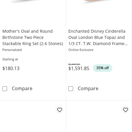
Mother's Oval and Round
Enchanted Disney Cinderella
Birthstone Two Piece
Oval London Blue Topaz and
Stackable Ring Set (2-6 Stones)
1/3 CT. T.W. Diamond Frame
Engagement Ring in 14K Rose
Personalized
Online Exclusive
Gold
Starting at
$2,449.00
$180.13
$1,591.85
Was
35% off
Mother's Oval and Round Birthstone Two Piec
Enchanted Disn
Compare
Compare