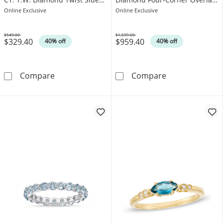
Ring in Sterling Silver
Accent Ring in 10K Gold - Size
Online Exclusive
Online Exclusive
7
$549.00
$1,599.00
$329.40
$959.40
Was
Was
40% off
40% off
8.0mm Cushion-Shaped London Blue Topaz and 
Emerald-Cut Fa
Compare
Compare