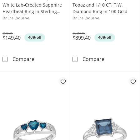
White Lab-Created Sapphire
Topaz and 1/10 CT. T.W.
Heartbeat Ring in Sterling
Diamond Ring in 10K Gold
Silver
Online Exclusive
Online Exclusive
$249.00
$1,499.00
$149.40
$899.40
Was
Was
40% off
40% off
4.0mm Swiss Blue Topaz and White Lab-Create
London Blue To
Compare
Compare