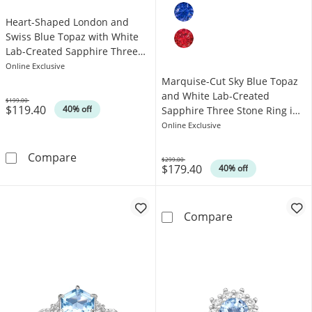
Heart-Shaped London and
Swiss Blue Topaz with White
Lab-Created Sapphire Three
Stone Ring in Sterling Silver
Online Exclusive
Marquise-Cut Sky Blue Topaz
and White Lab-Created
$199.00
$119.40
Was
40% off
Sapphire Three Stone Ring in
Sterling Silver
Online Exclusive
Heart-Shaped London and Swiss Blue Topaz wi
Compare
$299.00
$179.40
Was
40% off
Marquise-Cut S
Compare