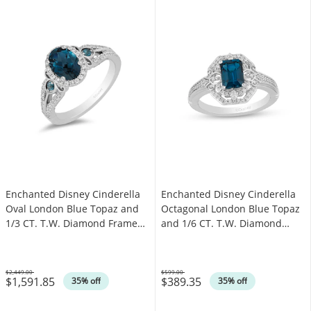
Enchanted Disney Cinderella
Enchanted Disney Cinderella
Oval London Blue Topaz and
Octagonal London Blue Topaz
1/3 CT. T.W. Diamond Frame
and 1/6 CT. T.W. Diamond
Engagement Ring in 14K White
Ring in Sterling Silver
Gold
$2,449.00
$599.00
$1,591.85
$389.35
Was
Was
35% off
35% off