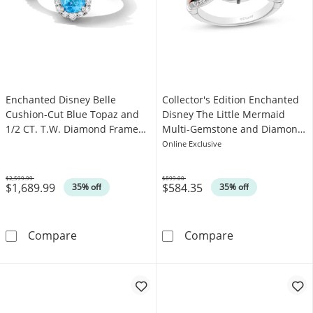
Enchanted Disney Belle
Collector's Edition Enchanted
Cushion-Cut Blue Topaz and
Disney The Little Mermaid
1/2 CT. T.W. Diamond Frame
Multi-Gemstone and Diamond
Ring in 14K White Gold
Caspia Ring in Sterling Silver
Online Exclusive
$2,599.99
$899.00
$1,689.99
$584.35
Was
Was
35% off
35% off
Enchanted Disney Belle Cushion-Cut Blue To
Collector's Ed
Compare
Compare