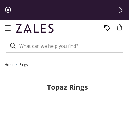
Skip to Content
Skip to Navigation
Skip to Offers
Home
Rings
Topaz Rings