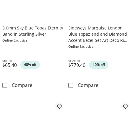
3.0mm Sky Blue Topaz Eternity
Sideways Marquise London
Band in Sterling Silver
Blue Topaz and and Diamond
Accent Bezel-Set Art Deco Ring
Online Exclusive
in 14K Gold
Online Exclusive
$109.00
$1,299.00
$65.40
$779.40
Was
Was
40% off
40% off
3.0mm Sky Blue Topaz Eternity Band in Sterlin
Sideways Marqu
Compare
Compare