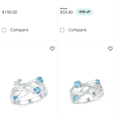
$99.00
$199.00
$59.40
Was
40% off
Oval Blue Topaz and Diamond Accent Vintage-S
8.0mm Blue and 
Compare
Compare