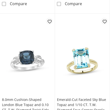
5.0mm Heart-Shaped London Blue Topaz and D
Baguette Londo
Compare
Compare
8.0mm Cushion-Shaped
Emerald-Cut Faceted Sky Blue
London Blue Topaz and 0.10
Topaz and 1/10 CT. T.W.
CT. T.W. Diamond Twist Sides
Diamond Four-Corner Overlay