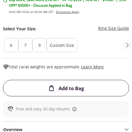
OFF* $5000+ - Discount Applied in Bag
Until 08/10/26 at 06:00 AM CST -
Exclusions Apply
T
Ring Size Guide
Select Your Size:
6
7
9
Custom Size
This Action W
Total carat weights are approximate.
Learn More
This Action will ope
Add to Bag
Free and easy 30-day returns
Overview