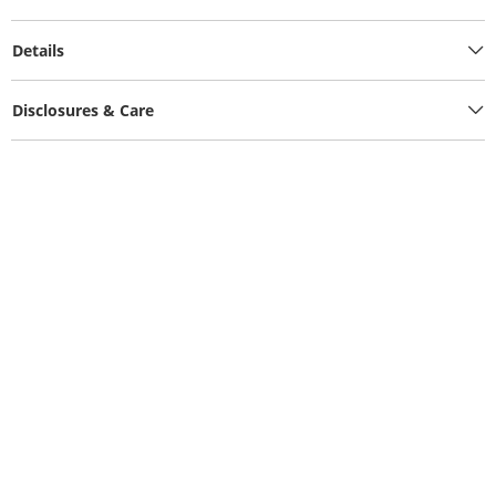
Details
Disclosures & Care