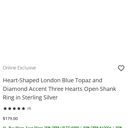
Online Exclusive
Heart-Shaped London Blue Topaz and
Diamond Accent Three Hearts Open Shank
Ring in Sterling Silver
(4)
Discounted Price
$179.00
Buy More, Save More 25% OFF* UP TO $999 | 30% OFF* $1000+ | 35%