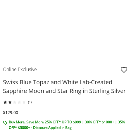
Online Exclusive
Swiss Blue Topaz and White Lab-Created
Sapphire Moon and Star Ring in Sterling Silver
(1)
Discounted Price
$129.00
Buy More, Save More 25% OFF* UP TO $999 | 30% OFF* $1000+ | 35%
OFF* $5000+ - Discount Applied in Bag