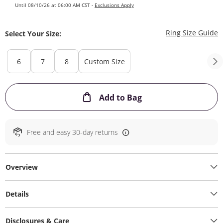
Until 08/10/26 at 06:00 AM CST -
Exclusions Apply
T
Ring Size Guide
Select Your Size:
6
7
8
Custom Size
This Action will ope
Add to Bag
Free and easy 30-day returns
Overview
Details
Disclosures & Care