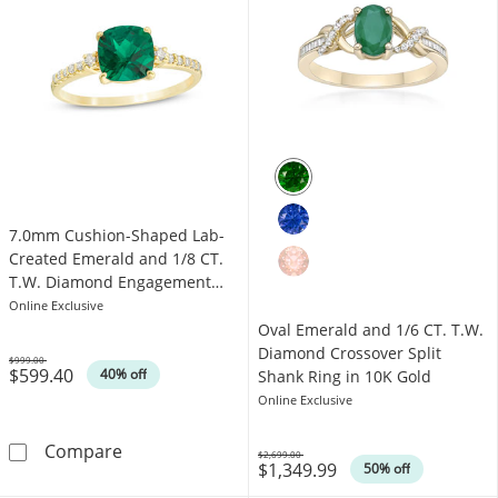
7.0mm Cushion-Shaped Lab-
Created Emerald and 1/8 CT.
T.W. Diamond Engagement
Ring in 10K Gold
Online Exclusive
Oval Emerald and 1/6 CT. T.W.
Diamond Crossover Split
$999.00
$599.40
Was
40% off
Shank Ring in 10K Gold
Online Exclusive
7.0mm Cushion-Shaped Lab-Created Emerald 
Compare
$2,699.00
$1,349.99
Was
50% off