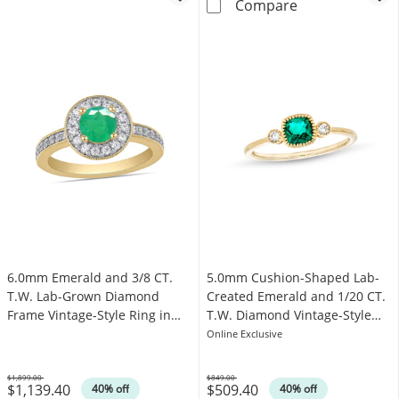
6.0mm Emerald 
Compare
6.0mm Emerald and 3/8 CT.
5.0mm Cushion-Shaped Lab-
T.W. Lab-Grown Diamond
Created Emerald and 1/20 CT.
Frame Vintage-Style Ring in
T.W. Diamond Vintage-Style
14K Gold
Ring in 10K Gold
Online Exclusive
$1,899.00
$849.00
$1,139.40
$509.40
Was
Was
40% off
40% off