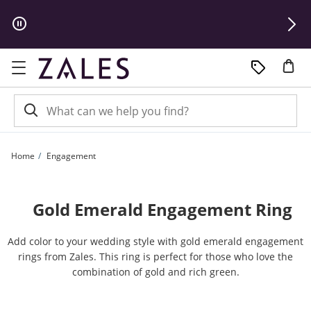
Skip to Content
Skip to Navigation
Skip to Offers
Home
Engagement
Gold Emerald Engagement Ring
Add color to your wedding style with gold emerald engagement
rings from Zales. This ring is perfect for those who love the
combination of gold and rich green.