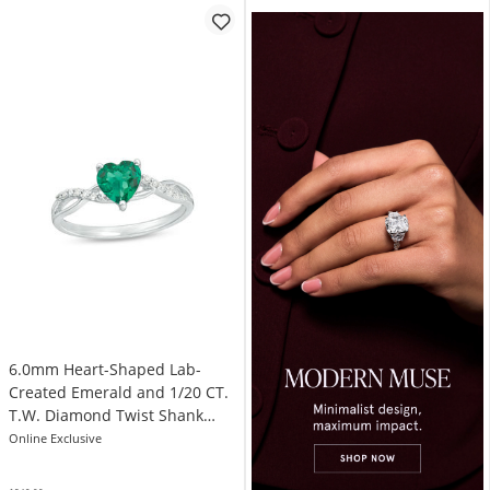
6.0mm Heart-Shaped Lab-
Created Emerald and 1/20 CT.
T.W. Diamond Twist Shank
Ring in 10K White Gold
Online Exclusive