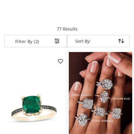
items returned.
77 Results
Sort By:
Sort By:
Filter By (2)