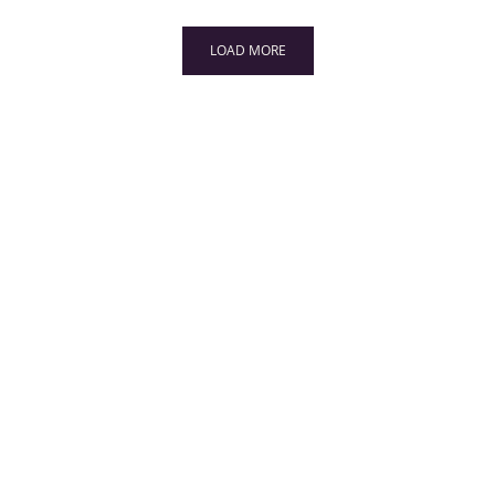
LOAD MORE