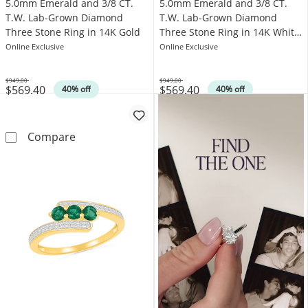
5.0mm Emerald and 3/8 CT.
5.0mm Emerald and 3/8 CT.
T.W. Lab-Grown Diamond
T.W. Lab-Grown Diamond
Three Stone Ring in 14K Gold
Three Stone Ring in 14K White
Gold
Online Exclusive
Online Exclusive
$949.00
$949.00
$569.40
$569.40
Was
Was
40% off
40% off
5.0mm Emerald and 3/8 CT. T.W. Lab-Grown 
5.0mm Emerald 
Compare
Compare