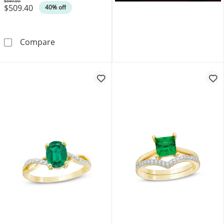
$849.00
$509.40
Was
40% off
6.0mm Heart-Shaped Lab-Created Emerald and
Compare