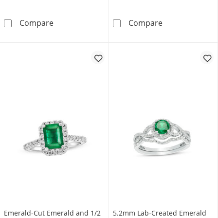
Oval Lab-Created Emerald and Diamond Accen
6.0mm Cushion-
Compare
Compare
Emerald-Cut Emerald and 1/2
5.2mm Lab-Created Emerald