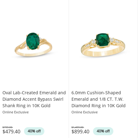
Oval Lab-Created Emerald and
6.0mm Cushion-Shaped
Diamond Accent Bypass Swirl
Emerald and 1/8 CT. T.W.
Shank Ring in 10K Gold
Diamond Ring in 10K Gold
Online Exclusive
Online Exclusive
$799.00
$1,499.00
$479.40
$899.40
Was
Was
40% off
40% off