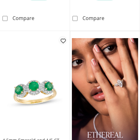
6.0mm Emerald and 3/8 CT. T.W. Lab-Grown D
5.0mm Cushion-
Compare
Compare