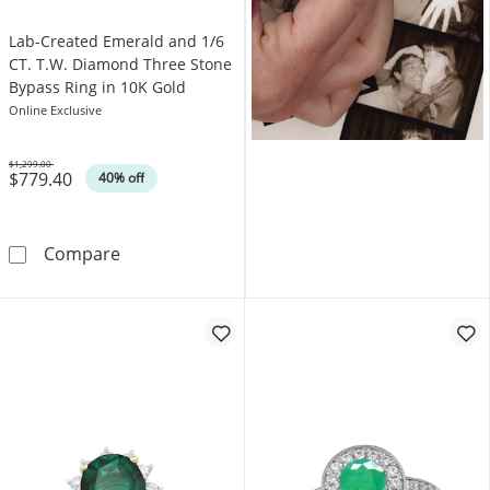
Lab-Created Emerald and 1/6
CT. T.W. Diamond Three Stone
Bypass Ring in 10K Gold
Online Exclusive
$1,299.00
$779.40
Was
40% off
Lab-Created Emerald and 1/6 CT. T.W. Diamo
Compare