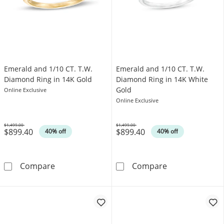
Emerald and 1/10 CT. T.W.
Emerald and 1/10 CT. T.W.
Diamond Ring in 14K Gold
Diamond Ring in 14K White
Gold
Online Exclusive
Online Exclusive
$1,499.00
$1,499.00
$899.40
$899.40
Was
Was
40% off
40% off
Emerald and 1/10 CT. T.W. Diamond Ring in 
Emerald and 1/
Compare
Compare