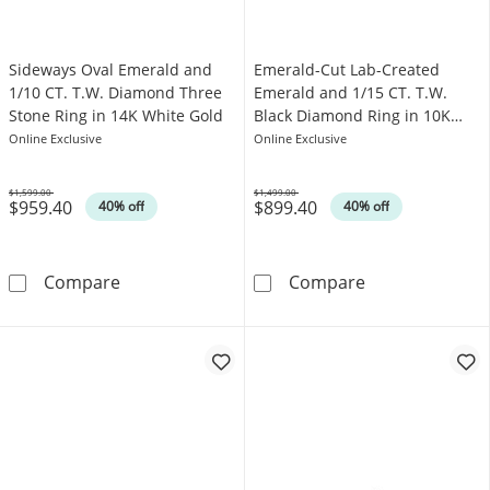
Sideways Oval Emerald and
Emerald-Cut Lab-Created
1/10 CT. T.W. Diamond Three
Emerald and 1/15 CT. T.W.
Stone Ring in 14K White Gold
Black Diamond Ring in 10K
Rose Gold
Online Exclusive
Online Exclusive
$1,599.00
$1,499.00
$959.40
$899.40
Was
Was
40% off
40% off
Sideways Oval Emerald and 1/10 CT. T.W. Di
Emerald-Cut La
Compare
Compare