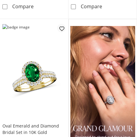
Pear-Shaped Lab-Created Emerald and 1/5 CT
5.0mm Lab-Crea
Compare
Compare
Oval Emerald and Diamond
Bridal Set in 10K Gold