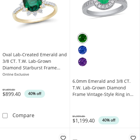
Oval Lab-Created Emerald and
3/8 CT. T.W. Lab-Grown
Diamond Starburst Frame
Ring in 10K Gold (I/SI2)
Online Exclusive
6.0mm Emerald and 3/8 CT.
T.W. Lab-Grown Diamond
$1,499.00
$899.40
Was
40% off
Frame Vintage-Style Ring in
14K White Gold
Oval Lab-Created Emerald and 3/8 CT. T.W. L
Compare
$1,999.00
$1,199.40
Was
40% off