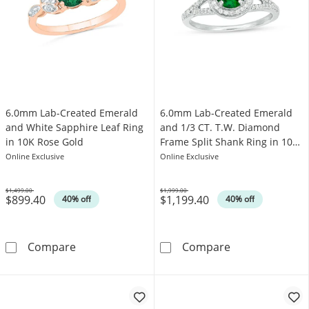
6.0mm Lab-Created Emerald
6.0mm Lab-Created Emerald
and White Sapphire Leaf Ring
and 1/3 CT. T.W. Diamond
in 10K Rose Gold
Frame Split Shank Ring in 10K
White Gold
Online Exclusive
Online Exclusive
$1,499.00
$1,999.00
$899.40
$1,199.40
Was
Was
40% off
40% off
6.0mm Lab-Created Emerald and White Sapphi
6.0mm Lab-Crea
Compare
Compare