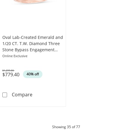
Oval Lab-Created Emerald and
1/20 CT. T.W. Diamond Three
Stone Bypass Engagement
Ring in 10K Rose Gold
Online Exclusive
$1,299.00
$779.40
Was
40% off
Oval Lab-Created Emerald and 1/20 CT. T.W.
Compare
products
Showing
35
of 77