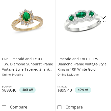
OFFERS
Oval Emerald and 1/10 CT.
Emerald and 1/8 CT. T.W.
T.W. Diamond Sunburst Frame
Diamond Frame Vintage-Style
Vintage-Style Tapered Shank
Ring in 10K White Gold
Ring in 10K Gold
Online Exclusive
Online Exclusive
$1,499.00
$1,499.00
$899.40
$899.40
Was
Was
40% off
40% off
Oval Emerald and 1/10 CT. T.W. Diamond Sun
Emerald and 1/
Compare
Compare