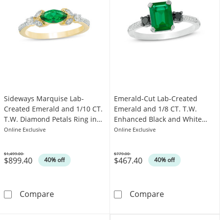
Sideways Marquise Lab-
Emerald-Cut Lab-Created
Created Emerald and 1/10 CT.
Emerald and 1/8 CT. T.W.
T.W. Diamond Petals Ring in
Enhanced Black and White
10K Gold
Diamond Ring in 10K White
Online Exclusive
Online Exclusive
Gold
$1,499.00
$779.00
$899.40
$467.40
Was
Was
40% off
40% off
Sideways Marquise Lab-Created Emerald and 
Emerald-Cut La
Compare
Compare