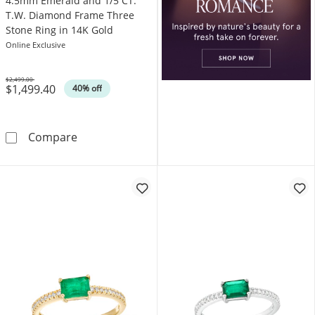
4.5mm Emerald and 1/5 CT.
T.W. Diamond Frame Three
Stone Ring in 14K Gold
Online Exclusive
$2,499.00
$1,499.40
Was
40% off
4.5mm Emerald and 1/5 CT. T.W. Diamond Fr
Compare