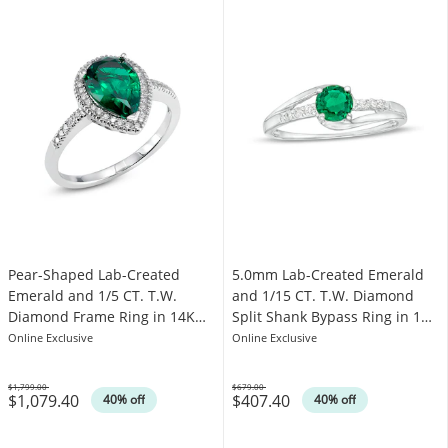
Pear-Shaped Lab-Created
5.0mm Lab-Created Emerald
Emerald and 1/5 CT. T.W.
and 1/15 CT. T.W. Diamond
Diamond Frame Ring in 14K
Split Shank Bypass Ring in 10K
White Gold
White Gold
Online Exclusive
Online Exclusive
$1,799.00
$679.00
$1,079.40
$407.40
Was
Was
40% off
40% off