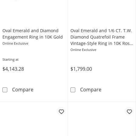
Oval Emerald and Diamond
Oval Emerald and 1/6 CT. T.W.
Engagement Ring in 10K Gold
Diamond Quatrefoil Frame
Vintage-Style Ring in 10K Rose
Online Exclusive
Gold
Online Exclusive
Starting at
$4,143.28
$1,799.00
Oval Emerald and Diamond Engagement Ring
Oval Emerald a
Compare
Compare