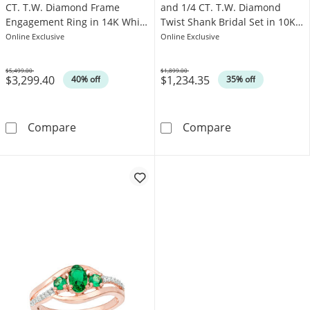
CT. T.W. Diamond Frame
and 1/4 CT. T.W. Diamond
Engagement Ring in 14K White
Twist Shank Bridal Set in 10K
Gold
White Gold
Online Exclusive
Online Exclusive
$5,499.00
$1,899.00
$3,299.40
$1,234.35
Was
Was
40% off
35% off
Emerald-Cut Emerald and 1/2 CT. T.W. Diam
5.2mm Lab-Crea
Compare
Compare