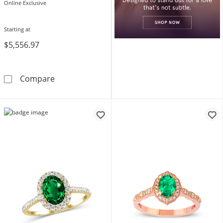
Online Exclusive
Starting at
$5,556.97
Oval Emerald and Diamond Bridal Set in 10K
Compare