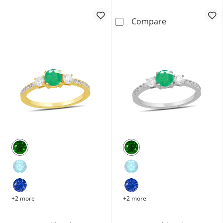
Oval Emerald a
Compare
+2 more
+2 more