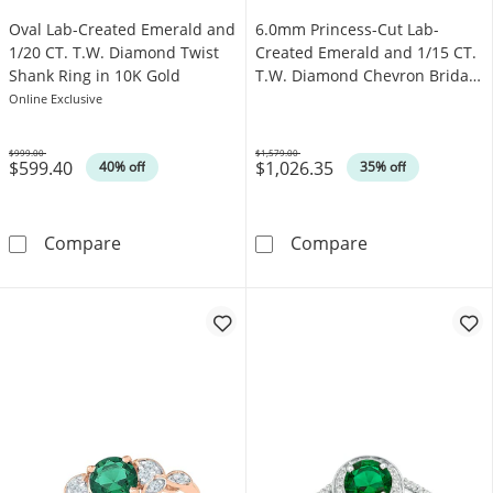
Oval Lab-Created Emerald and
6.0mm Princess-Cut Lab-
1/20 CT. T.W. Diamond Twist
Created Emerald and 1/15 CT.
Shank Ring in 10K Gold
T.W. Diamond Chevron Bridal
Set in 10K Gold
Online Exclusive
$999.00
$1,579.00
$599.40
$1,026.35
Was
Was
40% off
35% off
Oval Lab-Created Emerald and 1/20 CT. T.W.
6.0mm Princess
Compare
Compare