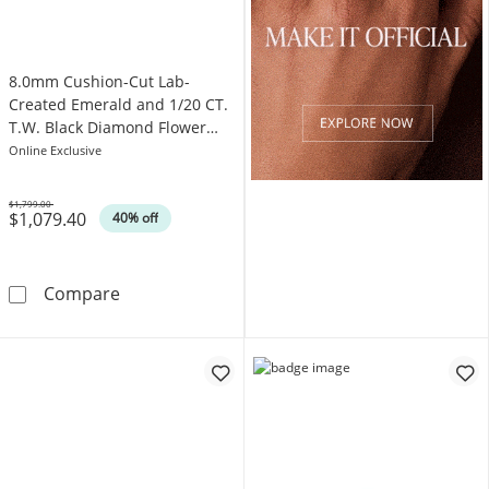
8.0mm Cushion-Cut Lab-
Created Emerald and 1/20 CT.
T.W. Black Diamond Flower
Engagement Ring in 10K Gold
Online Exclusive
$1,799.00
$1,079.40
Was
40% off
8.0mm Cushion-Cut Lab-Created Emerald and
Compare