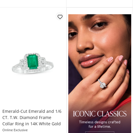
Emerald-Cut Emerald and 1/6
CT. T.W. Diamond Frame
Collar Ring in 14K White Gold
Online Exclusive