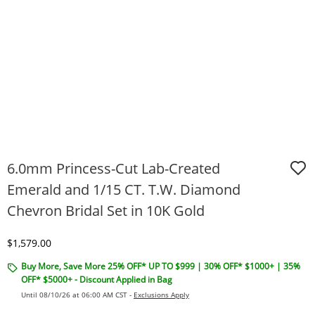
6.0mm Princess-Cut Lab-Created
Emerald and 1/15 CT. T.W. Diamond
Chevron Bridal Set in 10K Gold
Discounted Price
$1,579.00
Buy More, Save More 25% OFF* UP TO $999 | 30% OFF* $1000+ | 35%
OFF* $5000+ - Discount Applied in Bag
Until 08/10/26 at 06:00 AM CST -
Exclusions Apply