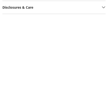
Disclosures & Care