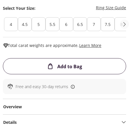
T
Ring Size Guide
Select Your Size:
4
4.5
5
5.5
6
6.5
7
7.5
8
This Action W
Total carat weights are approximate.
Learn More
This Action will ope
Add to Bag
Free and easy 30-day returns
Overview
Details