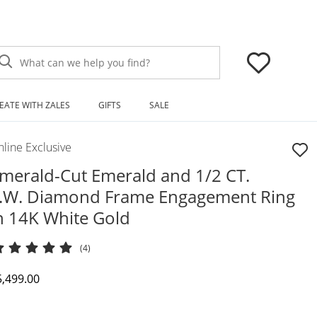
What can we help you find?
EATE WITH ZALES
GIFTS
SALE
line Exclusive
merald-Cut Emerald and 1/2 CT.
.W. Diamond Frame Engagement Ring
n 14K White Gold
(4)
iscounted Price
5,499.00