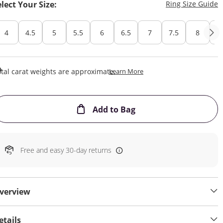
T
elect Your Size:
Ring Size Guide
4
4.5
5
5.5
6
6.5
7
7.5
8
8
This Action Will Open Draw
tal carat weights are approximate.
Learn More
This Action will open
Add to Bag
Free and easy 30-day returns
verview
etails