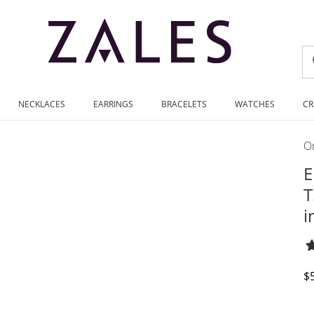
NECKLACES
EARRINGS
BRACELETS
WATCHES
CR
On
E
T
i
D
$