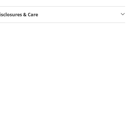
isclosures & Care