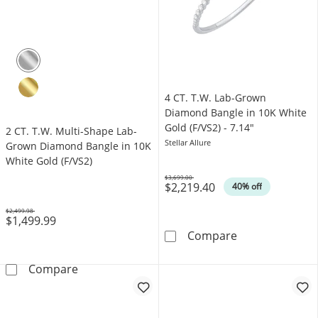
4 CT. T.W. Lab-Grown
Diamond Bangle in 10K White
Gold (F/VS2) - 7.14"
2 CT. T.W. Multi-Shape Lab-
Stellar Allure
Grown Diamond Bangle in 10K
White Gold (F/VS2)
$3,699.00
$2,219.40
Was
40% off
$2,499.98
$1,499.99
Was
4 CT. T.W. Lab
Compare
2 CT. T.W. Multi-Shape Lab-Grown Diamond B
Compare