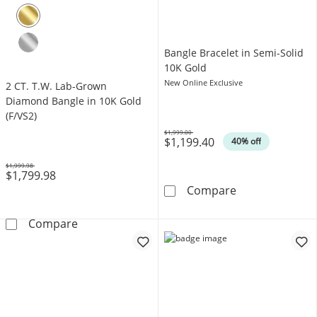
Bangle Bracelet in Semi-Solid
10K Gold
New Online Exclusive
2 CT. T.W. Lab-Grown
Diamond Bangle in 10K Gold
(F/VS2)
$1,999.00
$1,199.40
Was
40% off
$1,999.98
$1,799.98
Was
Bangle Bracelet
Compare
2 CT. T.W. Lab-Grown Diamond Bangle in 10K
Compare