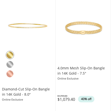
4.0mm Mesh Slip-On Bangle
in 14K Gold - 7.5"
Online Exclusive
Diamond-Cut Slip-On Bangle
in 14K Gold - 8.0"
$1,799.00
$1,079.40
Was
40% off
Online Exclusive