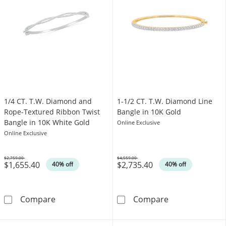
1/4 CT. T.W. Diamond and
1-1/2 CT. T.W. Diamond Line
Rope-Textured Ribbon Twist
Bangle in 10K Gold
Bangle in 10K White Gold
Online Exclusive
Online Exclusive
$2,759.00
$4,559.00
$1,655.40
$2,735.40
Was
Was
40% off
40% off
1/4 CT. T.W. Diamond and Rope-Textured Rib
1-1/2 CT. T.W.
Compare
Compare