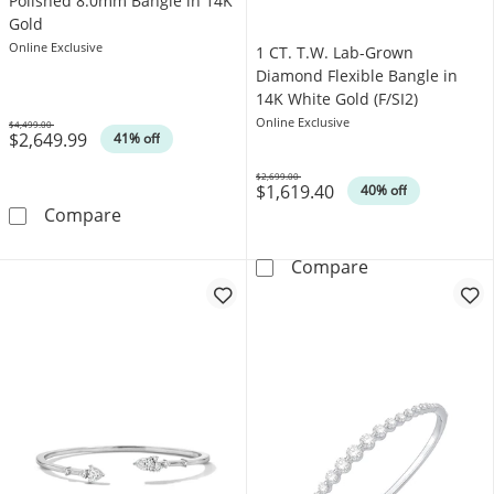
Polished 8.0mm Bangle in 14K
Gold
Online Exclusive
1 CT. T.W. Lab-Grown
Diamond Flexible Bangle in
14K White Gold (F/SI2)
Online Exclusive
$4,499.00
$2,649.99
Was
41% off
$2,699.00
$1,619.40
Was
40% off
Polished 8.0mm Bangle in 14K Gold
Compare
1 CT. T.W. Lab-
Compare