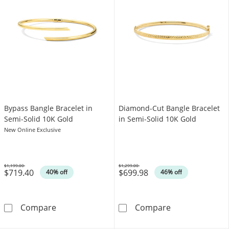
Bypass Bangle Bracelet in
Diamond-Cut Bangle Bracelet
Semi-Solid 10K Gold
in Semi-Solid 10K Gold
New Online Exclusive
$1,199.00
$1,299.00
$719.40
$699.98
Was
Was
40% off
46% off
Bypass Bangle Bracelet in Semi-Solid 10K Go
Diamond-Cut Ba
Compare
Compare