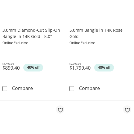
3.0mm Diamond-Cut Slip-On
5.0mm Bangle in 14K Rose
Bangle in 14K Gold - 8.0"
Gold
Online Exclusive
Online Exclusive
$1,499.00
$2,999.00
$899.40
$1,799.40
Was
Was
40% off
40% off
3.0mm Diamond-Cut Slip-On Bangle in 14K Go
5.0mm Bangle i
Compare
Compare