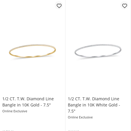
1/2 CT. T.W. Diamond Line
1/2 CT. T.W. Diamond Line
Bangle in 10K Gold - 7.5"
Bangle in 10K White Gold -
7.5"
Online Exclusive
Online Exclusive