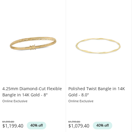
4.25mm Diamond-Cut Flexible
Polished Twist Bangle in 14K
Bangle in 14K Gold - 8"
Gold - 8.0"
Online Exclusive
Online Exclusive
$1,999.00
$1,799.00
$1,199.40
$1,079.40
Was
Was
40% off
40% off