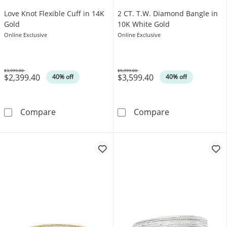
Love Knot Flexible Cuff in 14K
2 CT. T.W. Diamond Bangle in
Gold
10K White Gold
Online Exclusive
Online Exclusive
$3,999.00
$5,999.00
$2,399.40
$3,599.40
Was
Was
40% off
40% off
Love Knot Flexible Cuff in 14K Gold
2 CT. T.W. Dia
Compare
Compare