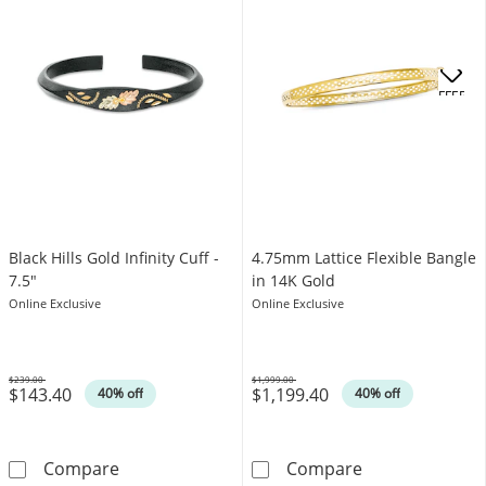
OFFERS
Black Hills Gold Infinity Cuff -
4.75mm Lattice Flexible Bangle
7.5"
in 14K Gold
Online Exclusive
Online Exclusive
$239.00
$1,999.00
$143.40
$1,199.40
Was
Was
40% off
40% off
Black Hills Gold Infinity Cuff - 7.5&quot;
4.75mm Lattice 
Compare
Compare