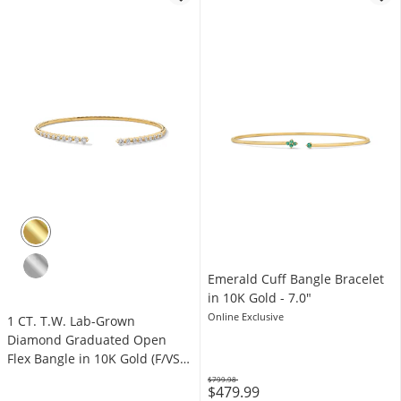
Emerald Cuff Bangle Bracelet
in 10K Gold - 7.0"
Online Exclusive
1 CT. T.W. Lab-Grown
Diamond Graduated Open
Flex Bangle in 10K Gold (F/VS2)
- 6.0"
$799.98
$479.99
Was