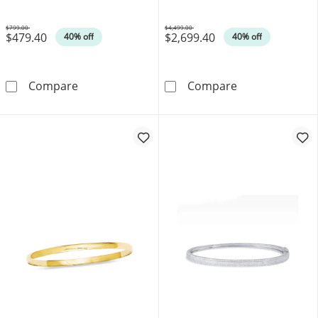
$799.00
$4,499.00
$479.40
$2,699.40
Was
Was
40% off
40% off
Polished Slip-On Bangle in 14K Gold - 7.5&qu
6.0mm Hammere
Compare
Compare