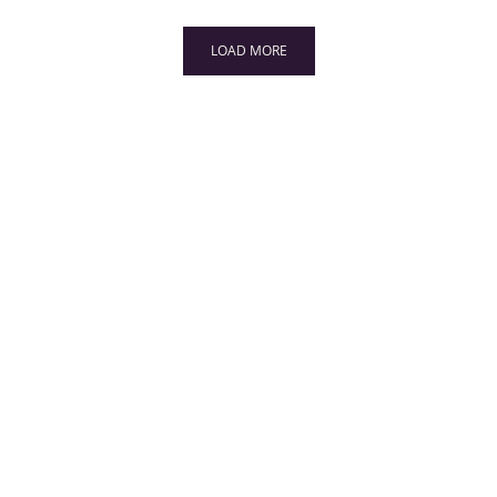
LOAD MORE