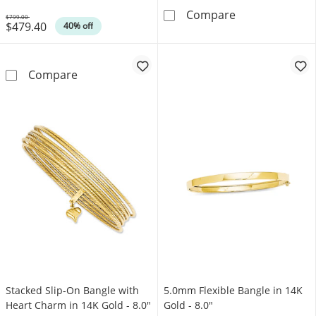
4.0mm Mesh Sli
Compare
$799.00
$479.40
Was
40% off
Diamond-Cut Slip-On Bangle in 14K Gold - 8.
Compare
Stacked Slip-On Bangle with
5.0mm Flexible Bangle in 14K
Heart Charm in 14K Gold - 8.0"
Gold - 8.0"