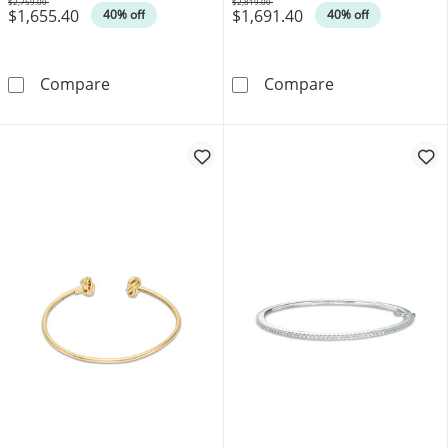
$2,759.00
$2,819.00
$1,655.40
$1,691.40
Was
Was
40% off
40% off
1/2 CT. T.W. Diamond Line Bangle in 10K Gold
1/2 CT. T.W. D
Compare
Compare