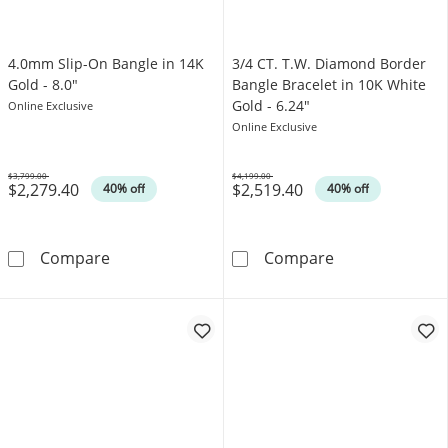
4.0mm Slip-On Bangle in 14K
3/4 CT. T.W. Diamond Border
Gold - 8.0"
Bangle Bracelet in 10K White
Gold - 6.24"
Online Exclusive
Online Exclusive
$3,799.00
$4,199.00
$2,279.40
$2,519.40
Was
Was
40% off
40% off
4.0mm Slip-On Bangle in 14K Gold - 8.0&quot
3/4 CT. T.W. D
Compare
Compare