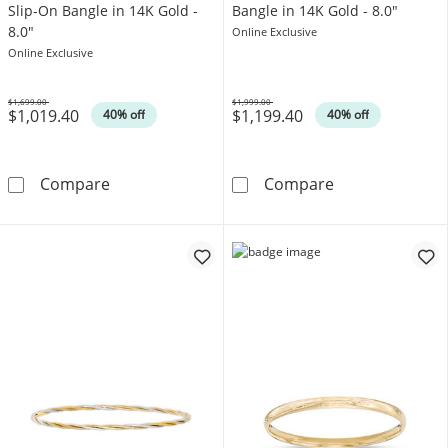
Slip-On Bangle in 14K Gold -
Bangle in 14K Gold - 8.0"
8.0"
Online Exclusive
Online Exclusive
$1,699.00
$1,999.00
$1,019.40
$1,199.40
Was
Was
40% off
40% off
3.0mm Diamond-Cut Tube Slip-On Bangle in 1
3.0mm Polished
Compare
Compare