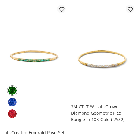
3/4 CT. T.W. Lab-Grown
Diamond Geometric Flex
Bangle in 10K Gold (F/VS2)
Lab-Created Emerald Pavé-Set