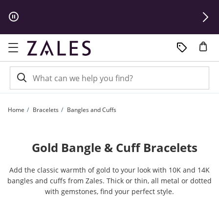
Skip to Content
Skip to Navigation
Skip to Offers
Home
Bracelets
Bangles and Cuffs
Gold Bangle & Cuff Bracelets
Add the classic warmth of gold to your look with 10K and 14K
bangles and cuffs from Zales. Thick or thin, all metal or dotted
with gemstones, find your perfect style.