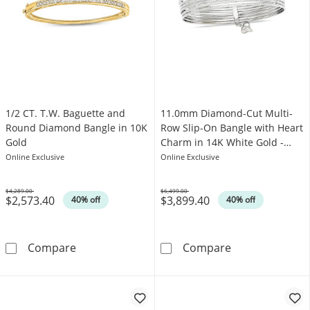
1/2 CT. T.W. Baguette and
11.0mm Diamond-Cut Multi-
Round Diamond Bangle in 10K
Row Slip-On Bangle with Heart
Gold
Charm in 14K White Gold -
8.0"
Online Exclusive
Online Exclusive
$4,289.00
$6,499.00
$2,573.40
$3,899.40
Was
Was
40% off
40% off
1/2 CT. T.W. Baguette and Round Diamond Ba
11.0mm Diamond
Compare
Compare