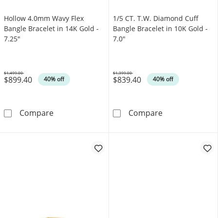
Hollow 4.0mm Wavy Flex
1/5 CT. T.W. Diamond Cuff
Bangle Bracelet in 14K Gold -
Bangle Bracelet in 10K Gold -
7.25"
7.0"
$1,499.00
$1,399.00
$899.40
$839.40
Was
Was
40% off
40% off
Hollow 4.0mm Wavy Flex Bangle Bracelet in 1
1/5 CT. T.W. Di
Compare
Compare