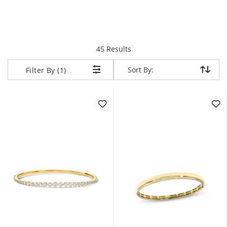
items returned.
45 Results
Sort By:
Sort By:
Filter By (1)