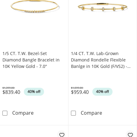
1/5 CT. T.W. Bezel-Set
1/4 CT. T.W. Lab-Grown
Diamond Bangle Bracelet in
Diamond Rondelle Flexible
10K Yellow Gold - 7.0"
Banlge in 10K Gold (F/VS2) -
7.0"
$1,399.00
$1,599.00
$839.40
$959.40
Was
Was
40% off
40% off
1/5 CT. T.W. Bezel-Set Diamond Bangle Bracel
1/4 CT. T.W. La
Compare
Compare