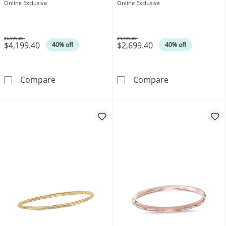
Online Exclusive
Online Exclusive
$6,999.00
$4,499.00
$4,199.40
$2,699.40
Was
Was
40% off
40% off
Stacked Slip-On Bangle with Heart Charm in 
5.0mm Flexible 
Compare
Compare