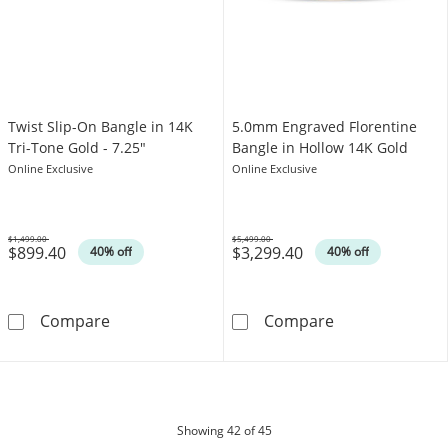
Twist Slip-On Bangle in 14K
5.0mm Engraved Florentine
Tri-Tone Gold - 7.25"
Bangle in Hollow 14K Gold
Online Exclusive
Online Exclusive
$1,499.00
$5,499.00
$899.40
$3,299.40
Was
Was
40% off
40% off
Twist Slip-On Bangle in 14K Tri-Tone Gold - 7
5.0mm Engraved
Compare
Compare
products
Showing
42
of 45