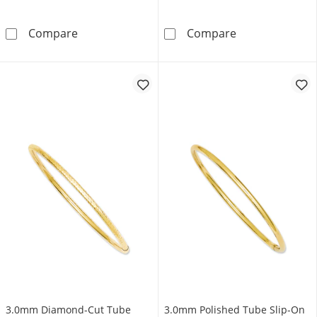
4.25mm Diamond-Cut Flexible Bangle in 14K 
Polished Twist 
Compare
Compare
3.0mm Diamond-Cut Tube
3.0mm Polished Tube Slip-On