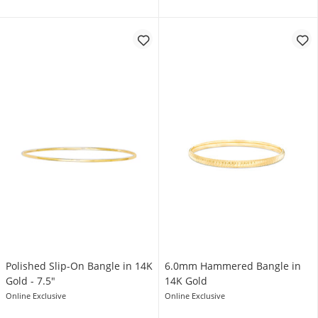
Polished Slip-On Bangle in 14K
6.0mm Hammered Bangle in
Gold - 7.5"
14K Gold
Online Exclusive
Online Exclusive