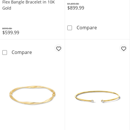
Flex Bangle Bracelet in 10K
$1,499.98
$899.99
Was
Gold
3/4 CT. T.W. L
Compare
$999.98
$599.99
Was
Lab-Created Emerald Pavé-Set Flex Bangle Br
Compare